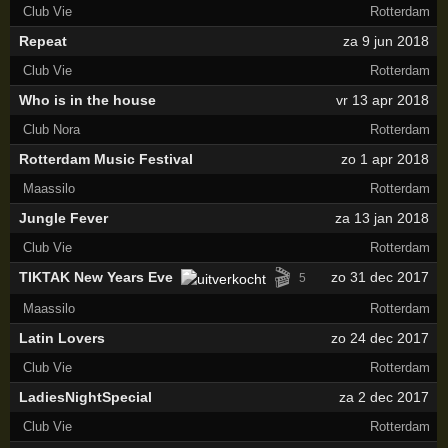
Club Vie
Rotterdam
Repeat
za 9 jun 2018
Club Vie
Rotterdam
Who is in the house
vr 13 apr 2018
Club Nora
Rotterdam
Rotterdam Music Festival
zo 1 apr 2018
Maassilo
Rotterdam
Jungle Fever
za 13 jan 2018
Club Vie
Rotterdam
🎬
TIKTAK New Years Eve
zo 31 dec 2017
5
Maassilo
Rotterdam
Latin Lovers
zo 24 dec 2017
Club Vie
Rotterdam
LadiesNightSpecial
za 2 dec 2017
Club Vie
Rotterdam