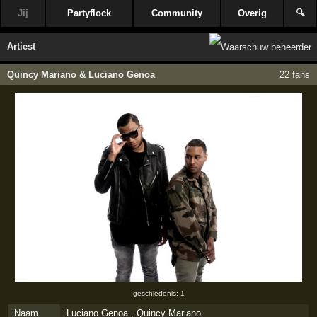
Jij
Partyflock
Community
Overig
🔍
Artiest
Quincy Mariano & Luciano Genoa
22 fans
geschiedenis: 1
Naam
Luciano Genoa , Quincy Mariano