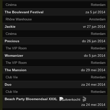
Cinéma
Rotterdam
The Boulevard Festival
za 5 jul 2014
Rhône Warehouse
Amsterdam
Jackie
vr 27 jun 2014
Cinéma
Rotterdam
Precious
do 26 jun 2014
The VIP Room
Rotterdam
Womanizer
do 5 jun 2014
The VIP Room
Rotterdam
The Mansion
do 29 mei 2014
Club Vie
Rotterdam
Duo
za 24 mei 2014
Club Vie
Rotterdam
🎬
Beach Party Bloemendaal XXXL
za 24 mei 2014