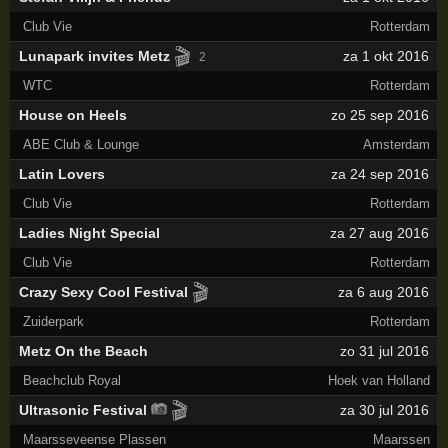
Club Vie
Rotterdam
🎬
Lunapark invites Metz
za 1 okt 2016
2
WTC
Rotterdam
House on Heels
zo 25 sep 2016
ABE Club & Lounge
Amsterdam
Latin Lovers
za 24 sep 2016
Club Vie
Rotterdam
Ladies Night Special
za 27 aug 2016
Club Vie
Rotterdam
🎬
Crazy Sexy Cool Festival
za 6 aug 2016
Zuiderpark
Rotterdam
Metz On the Beach
zo 31 jul 2016
Beachclub Royal
Hoek van Holland
🎬
Ultrasonic Festival
za 30 jul 2016
Maarsseveense Plassen
Maarssen