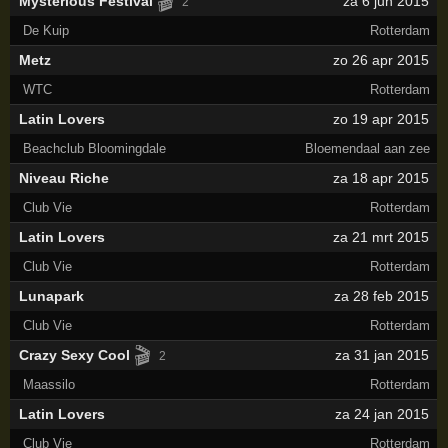
🎬
Mysterious Festival
za 6 jun 2015
2
De Kuip
Rotterdam
Metz
zo 26 apr 2015
WTC
Rotterdam
Latin Lovers
zo 19 apr 2015
Beachclub Bloomingdale
Bloemendaal aan zee
Niveau Riche
za 18 apr 2015
Club Vie
Rotterdam
Latin Lovers
za 21 mrt 2015
Club Vie
Rotterdam
Lunapark
za 28 feb 2015
Club Vie
Rotterdam
🎬
Crazy Sexy Cool
za 31 jan 2015
2
Maassilo
Rotterdam
Latin Lovers
za 24 jan 2015
Club Vie
Rotterdam