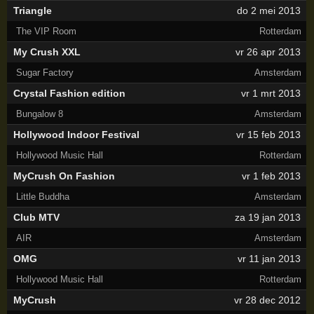
Triangle
do 2 mei 2013
The VIP Room
Rotterdam
My Crush XXL
vr 26 apr 2013
Sugar Factory
Amsterdam
Crystal Fashion edition
vr 1 mrt 2013
Bungalow 8
Amsterdam
Hollywood Indoor Festival
vr 15 feb 2013
Hollywood Music Hall
Rotterdam
MyCrush On Fashion
vr 1 feb 2013
Little Buddha
Amsterdam
Club MTV
za 19 jan 2013
AIR
Amsterdam
OMG
vr 11 jan 2013
Hollywood Music Hall
Rotterdam
MyCrush
vr 28 dec 2012