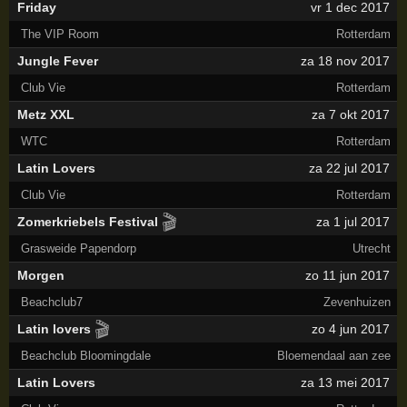
Friday
vr 1 dec 2017
The VIP Room
Rotterdam
Jungle Fever
za 18 nov 2017
Club Vie
Rotterdam
Metz XXL
za 7 okt 2017
WTC
Rotterdam
Latin Lovers
za 22 jul 2017
Club Vie
Rotterdam
🎬
Zomerkriebels Festival
za 1 jul 2017
Grasweide Papendorp
Utrecht
Morgen
zo 11 jun 2017
Beachclub7
Zevenhuizen
🎬
Latin lovers
zo 4 jun 2017
Beachclub Bloomingdale
Bloemendaal aan zee
Latin Lovers
za 13 mei 2017