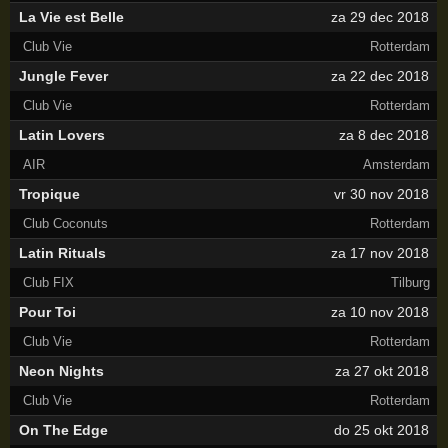
La Vie est Belle
za 29 dec 2018
Club Vie
Rotterdam
Jungle Fever
za 22 dec 2018
Club Vie
Rotterdam
Latin Lovers
za 8 dec 2018
AIR
Amsterdam
Tropique
vr 30 nov 2018
Club Coconuts
Rotterdam
Latin Rituals
za 17 nov 2018
Club FIX
Tilburg
Pour Toi
za 10 nov 2018
Club Vie
Rotterdam
Neon Nights
za 27 okt 2018
Club Vie
Rotterdam
On The Edge
do 25 okt 2018