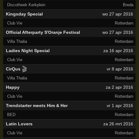
Discotheek Kerkplein
Breda
Kingsday Special
wo 27 apr 2016
Club Vie
Rotterdam
Official Afterparty S'Oranje Festival
wo 27 apr 2016
Villa Thalia
Rotterdam
Ladies Night Special
za 16 apr 2016
Club Vie
Rotterdam
🎬
CirQus
vr 8 apr 2016
Villa Thalia
Rotterdam
Happy
za 2 apr 2016
Club Vie
Rotterdam
Trendstarter meets Him & Her
vr 1 apr 2016
BED
Rotterdam
Latin Lovers
za 26 mrt 2016
Club Vie
Rotterdam