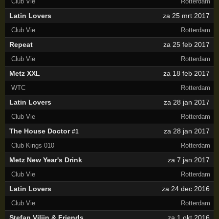
Club Vie
Rotterdam
Latin Lovers
za 25 mrt 2017
Club Vie
Rotterdam
Repeat
za 25 feb 2017
Club Vie
Rotterdam
Metz XXL
za 18 feb 2017
WTC
Rotterdam
Latin Lovers
za 28 jan 2017
Club Vie
Rotterdam
The House Doctor
za 28 jan 2017
#1
Club Kings 010
Rotterdam
Metz New Year's Drink
za 7 jan 2017
Club Vie
Rotterdam
Latin Lovers
za 24 dec 2016
Club Vie
Rotterdam
Stefan Vilijn & Friends
za 1 okt 2016