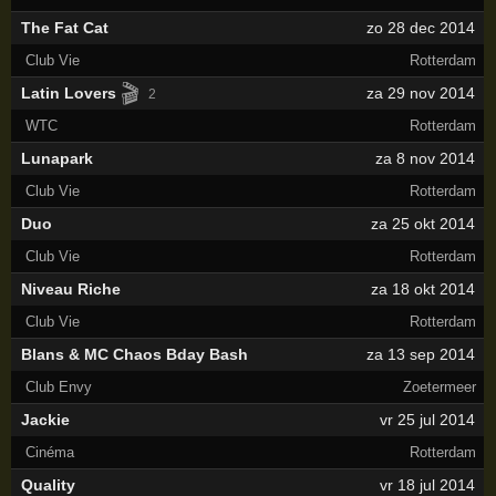
The Fat Cat
zo 28 dec 2014
Club Vie
Rotterdam
🎬
Latin Lovers
za 29 nov 2014
2
WTC
Rotterdam
Lunapark
za 8 nov 2014
Club Vie
Rotterdam
Duo
za 25 okt 2014
Club Vie
Rotterdam
Niveau Riche
za 18 okt 2014
Club Vie
Rotterdam
Blans & MC Chaos Bday Bash
za 13 sep 2014
Club Envy
Zoetermeer
Jackie
vr 25 jul 2014
Cinéma
Rotterdam
Quality
vr 18 jul 2014