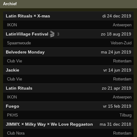
Archief
Latin Rituals × X-mas
di 24 dec 2019
IKON
Antwerpen
🎬
LatinVillage Festival
zo 18 aug 2019
3
Spaarnwoude
Velsen-Zuid
Belvedere Monday
ma 24 jun 2019
Club Vie
Rotterdam
Jackie
vr 14 jun 2019
Club Vie
Rotterdam
Latin Rituals
zo 21 apr 2019
IKON
Antwerpen
Fuego
vr 15 feb 2019
PKHS
Tilburg
JIMMY. × Milky Way × We Love Reggaeton
ma 31 dec 2018
Club Nora
Rotterdam