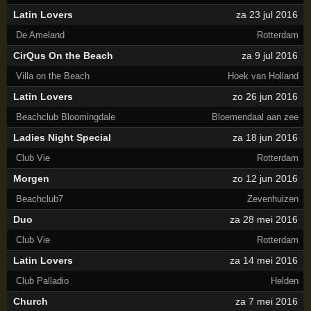
Latin Lovers
za 23 jul 2016
De Ameland
Rotterdam
CirQus On the Beach
za 9 jul 2016
Villa on the Beach
Hoek van Holland
Latin Lovers
zo 26 jun 2016
Beachclub Bloomingdale
Bloemendaal aan zee
Ladies Night Special
za 18 jun 2016
Club Vie
Rotterdam
Morgen
zo 12 jun 2016
Beachclub7
Zevenhuizen
Duo
za 28 mei 2016
Club Vie
Rotterdam
Latin Lovers
za 14 mei 2016
Club Palladio
Helden
Church
za 7 mei 2016