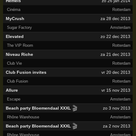
Hemels
zo 26 jan 2014
Cinéma
Rotterdam
MyCrush
za 28 dec 2013
Sugar Factory
Amsterdam
Elevated
zo 22 dec 2013
The VIP Room
Rotterdam
Niveau Riche
za 21 dec 2013
Club Vie
Rotterdam
Club Fusion invites
vr 20 dec 2013
Club Fusion
Rotterdam
Allure
vr 15 nov 2013
Escape
Amsterdam
🎬
Beach party Bloemendaal XXXL
zo 3 nov 2013
Rhône Warehouse
Amsterdam
🎬
Beach party Bloemendaal XXXL
za 2 nov 2013
Rhône Warehouse
Amsterdam