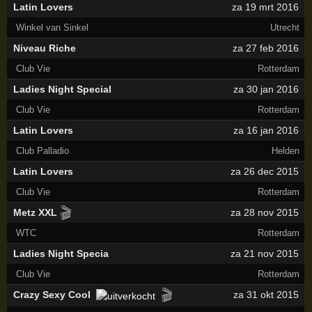
Latin Lovers
za 19 mrt 2016
Winkel van Sinkel
Utrecht
Niveau Riche
za 27 feb 2016
Club Vie
Rotterdam
Ladies Night Special
za 30 jan 2016
Club Vie
Rotterdam
Latin Lovers
za 16 jan 2016
Club Palladio
Helden
Latin Lovers
za 26 dec 2015
Club Vie
Rotterdam
🎬
Metz XXL
za 28 nov 2015
WTC
Rotterdam
Ladies Night Specia
za 21 nov 2015
Club Vie
Rotterdam
🎬
Crazy Sexy Cool
za 31 okt 2015