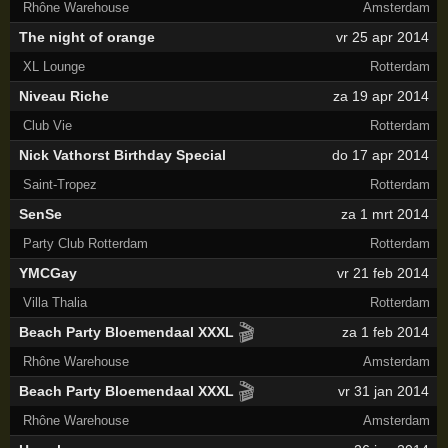
Rhône Warehouse
Amsterdam
The night of orange
vr 25 apr 2014
XL Lounge
Rotterdam
Niveau Riche
za 19 apr 2014
Club Vie
Rotterdam
Nick Vathorst Birthday Special
do 17 apr 2014
Saint-Tropez
Rotterdam
SenSe
za 1 mrt 2014
Party Club Rotterdam
Rotterdam
YMCGay
vr 21 feb 2014
Villa Thalia
Rotterdam
🎬
Beach Party Bloemendaal XXXL
za 1 feb 2014
Rhône Warehouse
Amsterdam
🎬
Beach Party Bloemendaal XXXL
vr 31 jan 2014
Rhône Warehouse
Amsterdam