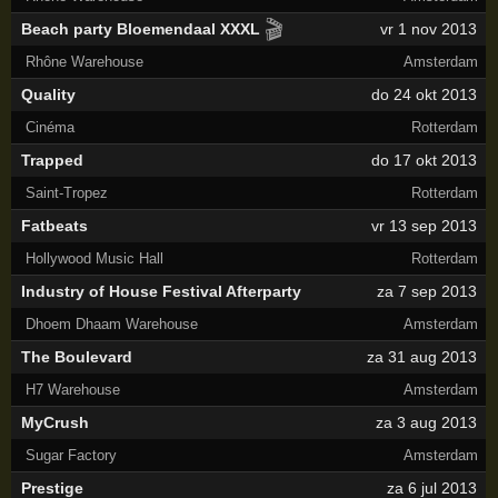
🎬
Beach party Bloemendaal XXXL
vr 1 nov 2013
Rhône Warehouse
Amsterdam
Quality
do 24 okt 2013
Cinéma
Rotterdam
Trapped
do 17 okt 2013
Saint-Tropez
Rotterdam
Fatbeats
vr 13 sep 2013
Hollywood Music Hall
Rotterdam
Industry of House Festival Afterparty
za 7 sep 2013
Dhoem Dhaam Warehouse
Amsterdam
The Boulevard
za 31 aug 2013
H7 Warehouse
Amsterdam
MyCrush
za 3 aug 2013
Sugar Factory
Amsterdam
Prestige
za 6 jul 2013