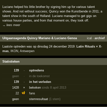
Luciano helped his little brother by signing him up for various talent
shows. And not without success; Quincy won the Kunstbende in 2011; a
talent show in the south of Holland. Luciano managed to get gigs on
various house parties, and from that moment on, they took off.
→ lees meer
Uitgaansagenda Quincy Mariano & Luciano Genoa
ical
·
archief
Laatste optreden was op dinsdag 24 december 2019:
Latin Rituals × X-
mas
,
IKON
,
Antwerpen
Statistieken
139
·
optredens
geen
·
in de toekomst
139
·
in het verleden
1428
×
bekeken
sinds 8 april 2013
22
fans
geen
stemresultaat
(1 stem)