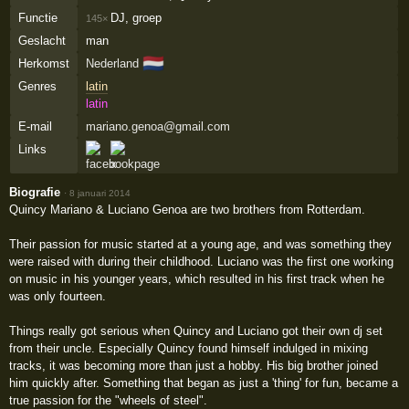
Functie
DJ, groep
145×
Geslacht
man
🇳🇱
Herkomst
Nederland
Genres
latin
latin
E-mail
mariano.genoa@gmail.com
Links
Biografie
·
8 januari 2014
Quincy Mariano & Luciano Genoa are two brothers from Rotterdam.
Their passion for music started at a young age, and was something they
were raised with during their childhood. Luciano was the first one working
on music in his younger years, which resulted in his first track when he
was only fourteen.
Things really got serious when Quincy and Luciano got their own dj set
from their uncle. Especially Quincy found himself indulged in mixing
tracks, it was becoming more than just a hobby. His big brother joined
him quickly after. Something that began as just a 'thing' for fun, became a
true passion for the "wheels of steel".