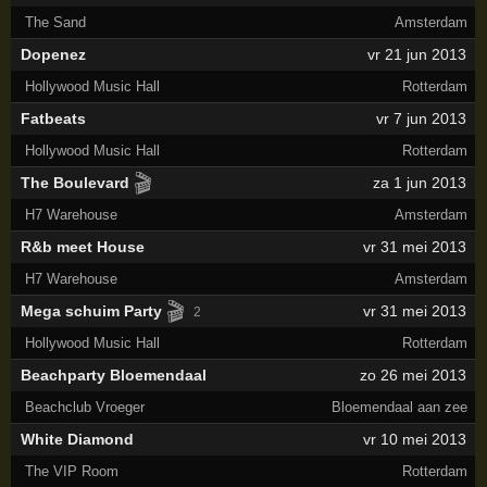
The Sand
Amsterdam
Dopenez
vr 21 jun 2013
Hollywood Music Hall
Rotterdam
Fatbeats
vr 7 jun 2013
Hollywood Music Hall
Rotterdam
🎬
The Boulevard
za 1 jun 2013
H7 Warehouse
Amsterdam
R&b meet House
vr 31 mei 2013
H7 Warehouse
Amsterdam
🎬
Mega schuim Party
vr 31 mei 2013
2
Hollywood Music Hall
Rotterdam
Beachparty Bloemendaal
zo 26 mei 2013
Beachclub Vroeger
Bloemendaal aan zee
White Diamond
vr 10 mei 2013
The VIP Room
Rotterdam