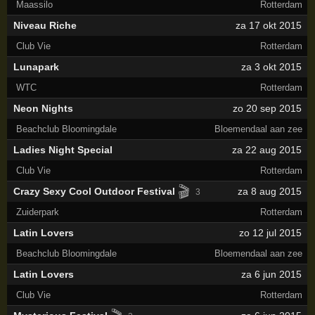
Maassilo
Rotterdam
Niveau Riche
za 17 okt 2015
Club Vie
Rotterdam
Lunapark
za 3 okt 2015
WTC
Rotterdam
Neon Nights
zo 20 sep 2015
Beachclub Bloomingdale
Bloemendaal aan zee
Ladies Night Special
za 22 aug 2015
Club Vie
Rotterdam
🎬
Crazy Sexy Cool Outdoor Festival
za 8 aug 2015
3
Zuiderpark
Rotterdam
Latin Lovers
zo 12 jul 2015
Beachclub Bloomingdale
Bloemendaal aan zee
Latin Lovers
za 6 jun 2015
Club Vie
Rotterdam