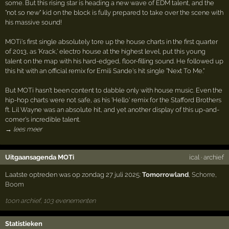
some. But this rising star is heading a new wave of EDM talent, and the
"not so new" kid on the block is fully prepared to take over the scene with
his massive sound!
MOTi's first single absolutely tore up the house charts in the first quarter
of 2013, as 'Krack,' electro house at the highest level, put this young
talent on the map with his hard-edged, floor-filling sound. He followed up
this hit with an official remix for Emili Sande's hit single "Next To Me."
But MOTi hasn't been content to dabble only with house music. Even the
hip-hop charts were not safe, as his 'Hello' remix for the Stafford Brothers
ft. Lil Wayne was an absolute hit, and yet another display of this up-and-
comer's incredible talent.
→ lees meer
Uitgaansagenda MOTi
ical
·
archief
Laatste optreden was op zondag 27 juli 2025:
Tomorrowland
,
Schorre
,
Boom
toon archief, 103 evenementen
Statistieken