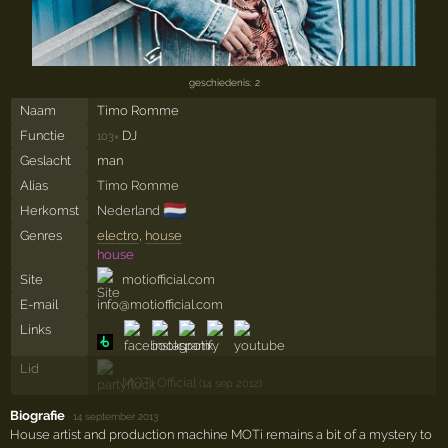
geschiedenis: 2
Naam
Timo Romme
Functie
DJ
103×
Geslacht
man
Alias
Timo Romme
🇳🇱
Herkomst
Nederland
Genres
electro
,
house
house
Site
motiofficial.com
E-mail
info@motiofficial.com
Links
Lid
MOTi Official
(14 sep 2012)
Biografie
·
14 september 2013
House artist and production machine MOTi remains a bit of a mystery to