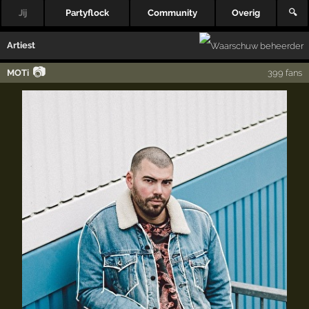
Jij
Partyflock
Community
Overig
🔍
Artiest
📷
MOTi
399 fans