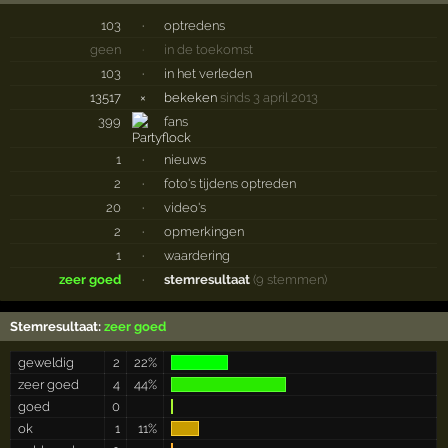
103
·
optredens
geen
·
in de toekomst
103
·
in het verleden
13517
×
bekeken
sinds 3 april 2013
399
fans
1
·
nieuws
2
·
foto's tijdens optreden
20
·
video's
2
·
opmerkingen
1
·
waardering
zeer goed
·
stemresultaat
(9 stemmen)
Stemresultaat:
zeer goed
geweldig
2
22%
zeer goed
4
44%
goed
0
ok
1
11%