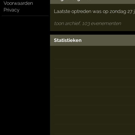
Voorwaarden
Privacy
Laatste optreden was op zondag 27 j
toon archief, 103 evenementen
Statistieken