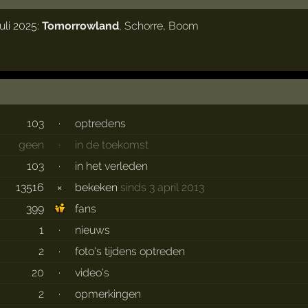
uli 2025:
Tomorrowland
,
Schorre
,
Boom
103
·
optredens
geen
·
in de toekomst
103
·
in het verleden
13516
×
bekeken
sinds 3 april 2013
399
fans
1
·
nieuws
2
·
foto's tijdens optreden
20
·
video's
2
·
opmerkingen