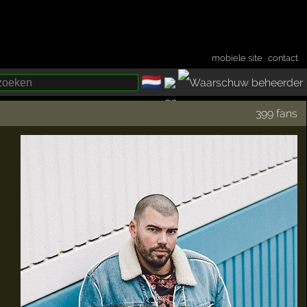
mobiele site
·
contact
🇳🇱
­
399 fans