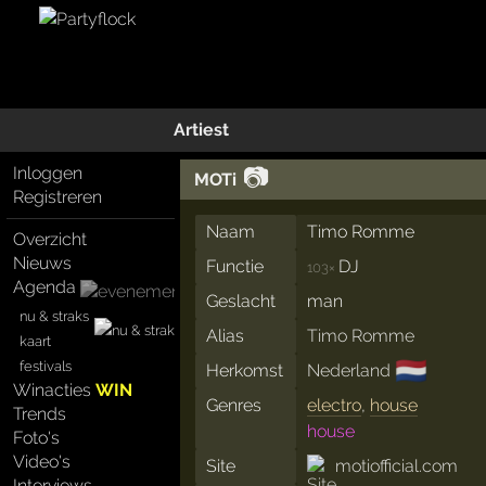
Artiest
📷
Inloggen
MOTi
Registreren
Naam
Timo Romme
Overzicht
Nieuws
Functie
DJ
103×
Agenda
Geslacht
man
nu & straks
Alias
Timo Romme
kaart
🇳🇱
festivals
Herkomst
Nederland
Winacties
WIN
Genres
electro
,
house
Trends
house
Foto's
Video's
Site
motiofficial.com
Interviews