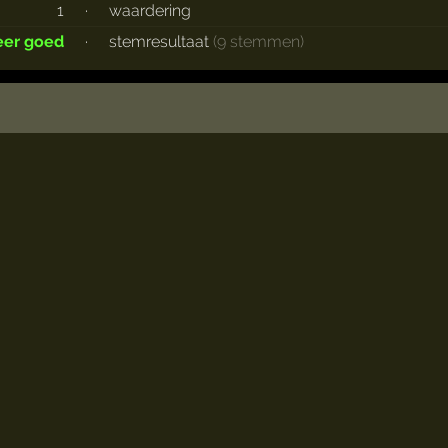
1
·
waardering
eer goed
·
stemresultaat
(9 stemmen)