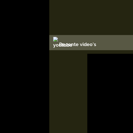
Recente video's