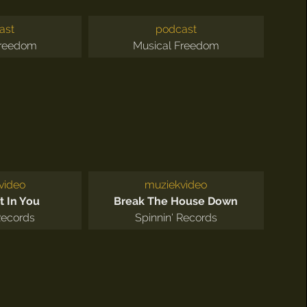
ast
podcast
Freedom
Musical Freedom
video
muziekvideo
t In You
Break The House Down
Records
Spinnin' Records