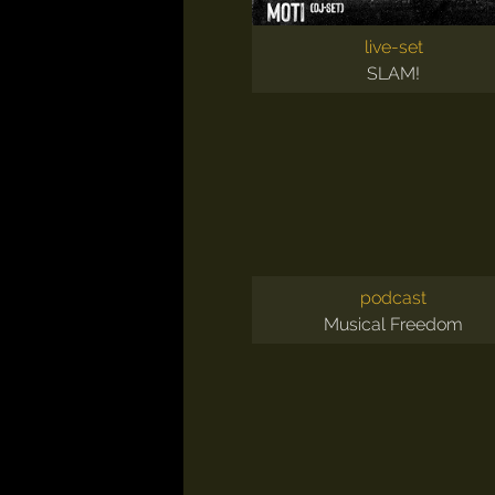
live-set
SLAM!
podcast
Musical Freedom