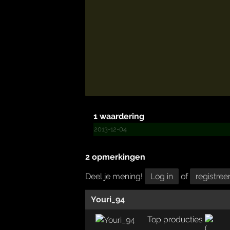
1 waardering
2013-12-04
2 opmerkingen
Deel je mening!
Log in
of
registree
Youri_94
Top producties