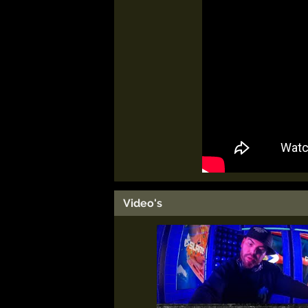
Video's