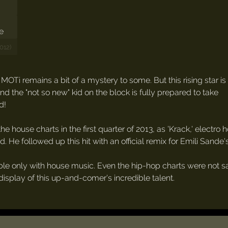
012)
OTi remains a bit of a mystery to some. But this rising star is
 the "not so new" kid on the block is fully prepared to take
d!
the house charts in the first quarter of 2013, as 'Krack,' electro
d. He followed up this hit with an official remix for Emili Sande's
e only with house music. Even the hip-hop charts were not safe,
display of this up-and-comer's incredible talent.