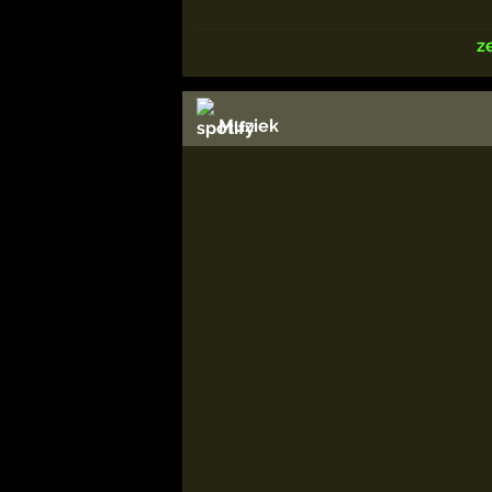
z
Muziek