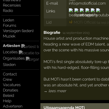
E-mail
info@motiofficial.com
Recensies
Radio
Links
Leden
Lid
MOTi Official
(14 sep 2
Forums
Verslagen (leden)
Biografie
·
14 september 2013
Muziek
House artist and production machine M
heading a new wave of EDM talent, and
Artiesten
over the scene with his massive soun
Locaties
Organisaties
MOTi's first single absolutely tore up 
Steden
with his hard-edged, floor-filling soun
Contact
But MOTi hasn't been content to dabbl
Crew
Vacatures
was an absolute hit, and yet another 
Donaties
→ lees meer
Beleid
Help
Adverteren
Uitgaansagenda MOTi