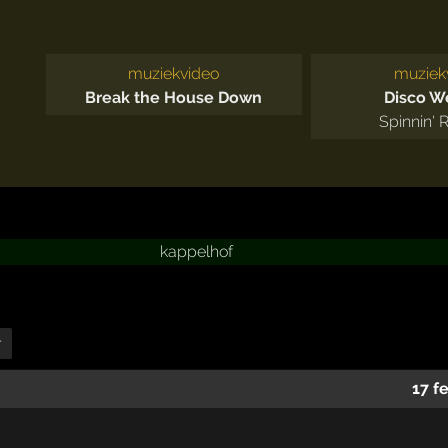
muziekvideo
muziek
Break the House Down
Disco 
Spinnin' 
kappelhof
r
17 f