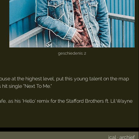
geschiedenis: 2
 house at the highest level, put this young talent on the map
 hit single "Next To Me."
 as his 'Hello' remix for the Stafford Brothers ft. Lil Wayne
ical
·
archief