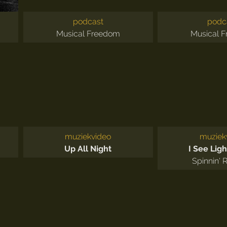
podcast
podc
Musical Freedom
Musical 
muziekvideo
muziek
Up All Night
I See Ligh
Spinnin' 