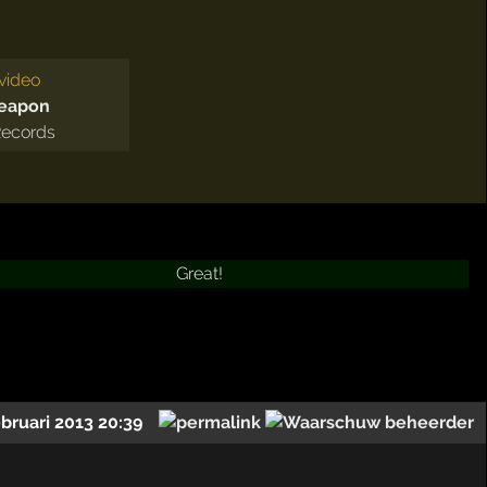
video
Weapon
Records
Great!
ebruari 2013 20:39