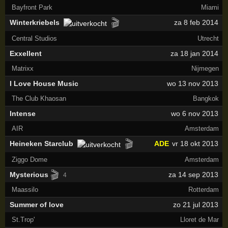
Bayfront Park
Miami
🎬
Winterkriebels
za 8 feb 2014
Central Studios
Utrecht
Exxellent
za 18 jan 2014
Matrixx
Nijmegen
I Love House Music
wo 13 nov 2013
The Club Khaosan
Bangkok
Intense
wo 6 nov 2013
AIR
Amsterdam
🎬
Heineken Starclub
ADE
vr 18 okt 2013
Ziggo Dome
Amsterdam
🎬
Mysterious
za 14 sep 2013
4
Maassilo
Rotterdam
Summer of love
zo 21 jul 2013
St.Trop'
Lloret de Mar