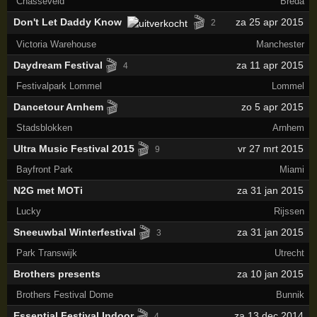
Chasséveld
Breda
🎬
Don't Let Daddy Know
za 25 apr 2015
2
Victoria Warehouse
Manchester
🎬
Daydream Festival
za 11 apr 2015
4
Festivalpark Lommel
Lommel
🎬
Dancetour Arnhem
zo 5 apr 2015
Stadsblokken
Arnhem
🎬
Ultra Music Festival 2015
vr 27 mrt 2015
9
Bayfront Park
Miami
N2G met MOTi
za 31 jan 2015
Lucky
Rijssen
🎬
Sneeuwbal Winterfestival
za 31 jan 2015
3
Park Transwijk
Utrecht
Brothers presents
za 10 jan 2015
Brothers Festival Dome
Bunnik
🎬
Essential Festival Indoor
za 13 dec 2014
4