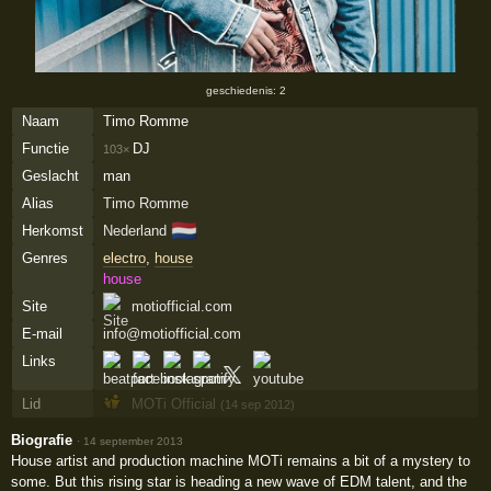
geschiedenis: 2
Naam
Timo Romme
Functie
DJ
103×
Geslacht
man
Alias
Timo Romme
🇳🇱
Herkomst
Nederland
Genres
electro
,
house
house
Site
motiofficial.com
E-mail
info@motiofficial.com
Links
Lid
MOTi Official
(14 sep 2012)
Biografie
·
14 september 2013
House artist and production machine MOTi remains a bit of a mystery to
some. But this rising star is heading a new wave of EDM talent, and the