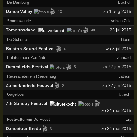
De Damburg
Bocholt
🎬
Dance Valley
za 1 aug 2015
13
Spaarnwoude
Velsen-Zuid
🎬
Tomorrowland
25
jul 2015
90
De Schorre
Boom
🎬
Balaton Sound Festival
wo 8 jul 2015
4
Balatonmeer Zamárdi
Zamárdi
🎬
Dreamfields Festival
za 27 jun 2015
5
Recreatieterrein Rhederlaag
Lathum
🎬
Zomerkriebels Festival
za 27 jun 2015
2
Gagelbos
Utrecht
🎬
7th Sunday Festival
zo 24 mei 2015
Festivalterrein De Roost
Erp
🎬
Dancetour Breda
zo 24 mei 2015
3