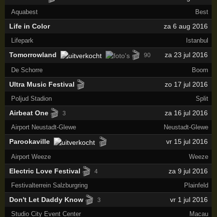
Aquabest
Best
Life in Color
za 6 aug 2016
Lifepark
Istanbul
🎬
Tomorrowland
za 23 jul 2016
90
De Schorre
Boom
🎬
Ultra Music Festival
zo 17 jul 2016
Poljud Stadion
Split
🎬
Airbeat One
za 16 jul 2016
3
Airport Neustadt-Glewe
Neustadt-Glewe
🎬
Parookaville
vr 15 jul 2016
Airport Weeze
Weeze
🎬
Electric Love Festival
za 9 jul 2016
4
Festivalterrein Salzburgring
Plainfeld
🎬
Don't Let Daddy Know
vr 1 jul 2016
3
Studio City Event Center
Macau