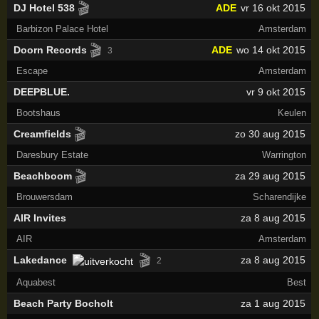
🎬
DJ Hotel 538
ADE
vr 16 okt 2015
Barbizon Palace Hotel
Amsterdam
🎬
Doorn Records
ADE
wo 14 okt 2015
3
Escape
Amsterdam
DEEPBLUE.
vr 9 okt 2015
Bootshaus
Keulen
🎬
Creamfields
zo 30 aug 2015
Daresbury Estate
Warrington
🎬
Beachboom
za 29 aug 2015
Brouwersdam
Scharendijke
AIR Invites
za 8 aug 2015
AIR
Amsterdam
🎬
Lakedance
za 8 aug 2015
2
Aquabest
Best
Beach Party Bocholt
za 1 aug 2015