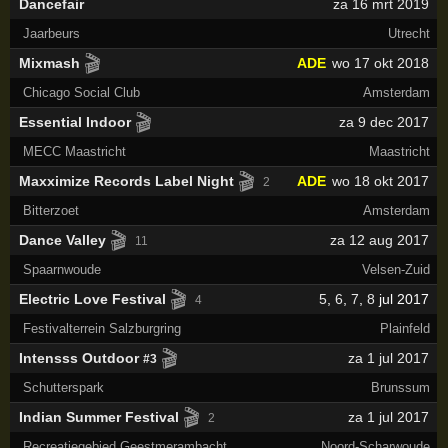
Dancefair
za 16 mrt 2019
Jaarbeurs
Utrecht
🎬
Mixmash
ADE
wo 17 okt 2018
Chicago Social Club
Amsterdam
🎬
Essential Indoor
za 9 dec 2017
MECC Maastricht
Maastricht
🎬
Maxximize Records Label Night
ADE
wo 18 okt 2017
2
Bitterzoet
Amsterdam
🎬
Dance Valley
za 12 aug 2017
11
Spaarnwoude
Velsen-Zuid
🎬
Electric Love Festival
5
,
6
,
7
,
8
jul 2017
4
Festivalterrein Salzburgring
Plainfeld
🎬
Intensss Outdoor
za 1 jul 2017
#3
Schutterspark
Brunssum
🎬
Indian Summer Festival
za 1 jul 2017
2
Recreatiegebied Geestmerambacht
Noord-Scharwoude