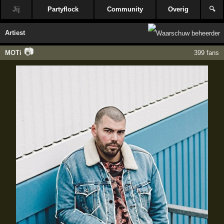
Jij
Partyflock
Community
Overig
🔍
Artiest
📷
MOTi
399 fans