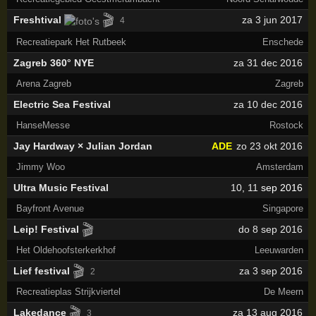
🎬
Freshtival
za 3 jun 2017
4
Recreatiepark Het Rutbeek
Enschede
Zagreb 360° NYE
za 31 dec 2016
Arena Zagreb
Zagreb
Electric Sea Festival
za 10 dec 2016
HanseMesse
Rostock
Jay Hardway × Julian Jordan
ADE
zo 23 okt 2016
Jimmy Woo
Amsterdam
Ultra Music Festival
10
,
11
sep 2016
Bayfront Avenue
Singapore
🎬
Leip! Festival
do 8 sep 2016
Het Oldehoofsterkerkhof
Leeuwarden
🎬
Lief festival
za 3 sep 2016
2
Recreatieplas Strijkviertel
De Meern
🎬
Lakedance
za 13 aug 2016
3