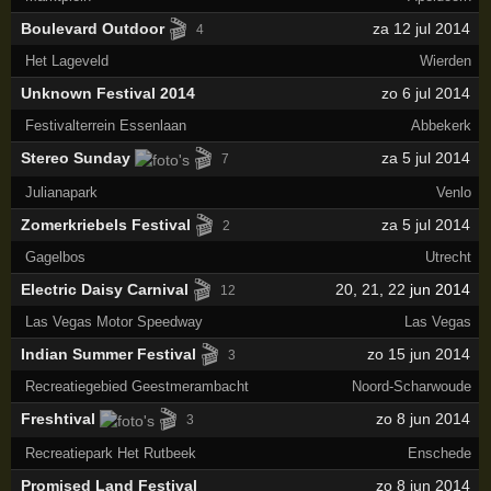
🎬
Boulevard Outdoor
za 12 jul 2014
4
Het Lageveld
Wierden
Unknown Festival 2014
zo 6 jul 2014
Festivalterrein Essenlaan
Abbekerk
🎬
Stereo Sunday
za 5 jul 2014
7
Julianapark
Venlo
🎬
Zomerkriebels Festival
za 5 jul 2014
2
Gagelbos
Utrecht
🎬
Electric Daisy Carnival
20
,
21
,
22
jun 2014
12
Las Vegas Motor Speedway
Las Vegas
🎬
Indian Summer Festival
zo 15 jun 2014
3
Recreatiegebied Geestmerambacht
Noord-Scharwoude
🎬
Freshtival
zo 8 jun 2014
3
Recreatiepark Het Rutbeek
Enschede
Promised Land Festival
zo 8 jun 2014