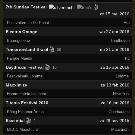
🎬
7th Sunday Festival
zo 15 mei 2016
Festivalterrein De Roost
Erp
Electric Orange
wo 27 apr 2016
Beursgebouw
Eindhoven
🎬
Tomorrowland Brasil
do 21 apr 2016
36
Parque Maeda
Itu
🎬
Daydream Festival
za 16 apr 2016
10
Festivalpark Lommel
Lommel
Maxximize
za 13 feb 2016
Hammerstein ballroom
New York
Titania Festival 2016
za 16 jan 2016
König-Pilsener-Arena
Oberhausen
🎬
Essential
za 28 nov 2015
2
MECC Maastricht
Maastricht