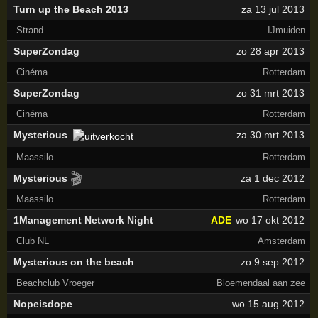
Turn up the Beach 2013
za 13 jul 2013
Strand
IJmuiden
SuperZondag
zo 28 apr 2013
Cinéma
Rotterdam
SuperZondag
zo 31 mrt 2013
Cinéma
Rotterdam
Mysterious
za 30 mrt 2013
Maassilo
Rotterdam
🎬
Mysterious
za 1 dec 2012
Maassilo
Rotterdam
1Management Network Night
ADE
wo 17 okt 2012
Club NL
Amsterdam
Mysterious on the beach
zo 9 sep 2012
Beachclub Vroeger
Bloemendaal aan zee
Nopeisdope
wo 15 aug 2012