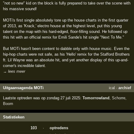
"not so new" kid on the block is fully prepared to take over the scene with
his massive sound!
MOTi's first single absolutely tore up the house charts in the first quarter
of 2013, as 'Krack,' electro house at the highest level, put this young
talent on the map with his hard-edged, floor-filling sound. He followed up
this hit with an official remix for Emili Sande's hit single "Next To Me."
But MOTi hasn't been content to dabble only with house music. Even the
hip-hop charts were not safe, as his 'Hello' remix for the Stafford Brothers
ft. Lil Wayne was an absolute hit, and yet another display of this up-and-
comer's incredible talent.
→ lees meer
Uitgaansagenda MOTi
ical
·
archief
Laatste optreden was op zondag 27 juli 2025:
Tomorrowland
,
Schorre
,
Boom
Statistieken
103
·
optredens