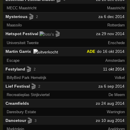
MECC Maastricht
Maastricht
🎬
Mysterious
za 6 dec 2014
2
Maassilo
Rotterdam
🎬
Høtspot Festival
za 29 nov 2014
Universiteit Twente
Enschede
Martin Garrix
ADE
do 16 okt 2014
Escape
Amsterdam
🎬
Festyland
11
okt 2014
2
BillyBird Park Hemelrijk
Volkel
🎬
Lief Festival
za 6 sep 2014
2
Recreatieplas Strijkviertel
De Meern
Creamfields
zo 24 aug 2014
Daresbury Estate
Warrington
🎬
Dancetour
zo 10 aug 2014
3
Marktplein
Apeldoorn