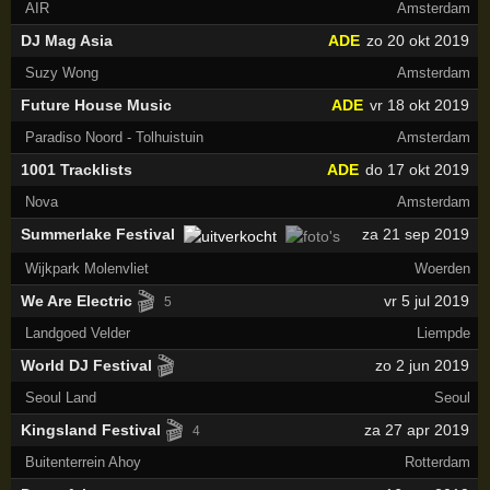
AIR
Amsterdam
DJ Mag Asia
ADE
zo 20 okt 2019
Suzy Wong
Amsterdam
Future House Music
ADE
vr 18 okt 2019
Paradiso Noord - Tolhuistuin
Amsterdam
1001 Tracklists
ADE
do 17 okt 2019
Nova
Amsterdam
Summerlake Festival
za 21 sep 2019
Wijkpark Molenvliet
Woerden
🎬
We Are Electric
vr 5 jul 2019
5
Landgoed Velder
Liempde
🎬
World DJ Festival
zo 2 jun 2019
Seoul Land
Seoul
🎬
Kingsland Festival
za 27 apr 2019
4
Buitenterrein Ahoy
Rotterdam