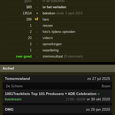
geen
·
in de toekomst
103
·
in het verleden
13514
×
bekeken
sinds 3 april 2013
399
fans
1
·
nieuws
2
·
foto's tijdens optreden
20
·
video's
2
·
opmerkingen
1
·
waardering
zeer goed
·
stemresultaat
(9 stemmen)
Archief
Tomorrowland
zo 27 jul 2025
De Schorre
Boom
1001Tracklists Top 101 Producers × ADE Celebration
=
livestream
vr 30 okt 2020
17:00 – 03:00
OMG
zo 26 jan 2020