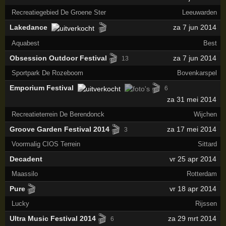
Recreatiegebied De Groene Ster
Leeuwarden
🎬
Lakedance
za 7 jun 2014
Aquabest
Best
🎬
Obsession Outdoor Festival
za 7 jun 2014
13
Sportpark De Rozeboom
Bovenkarspel
🎬
Emporium Festival
6
za 31 mei 2014
Recreatieterrein De Berendonck
Wijchen
🎬
Groove Garden Festival 2014
za 17 mei 2014
3
Voormalig CIOS Terrein
Sittard
Decadent
vr 25 apr 2014
Maassilo
Rotterdam
🎬
Pure
vr 18 apr 2014
Lucky
Rijssen
🎬
Ultra Music Festival 2014
za 29 mrt 2014
6