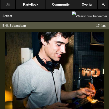
Jij
Partyflock
Community
Overig
🔍
Artiest
Erik Sebastiaan
17 fans