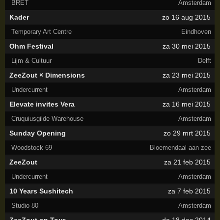
BRET
Amsterdam
Kader
zo 16 aug 2015
Temporary Art Centre
Eindhoven
Ohm Festival
za 30 mei 2015
Lijm & Cultuur
Delft
ZeeZout × Dimensions
za 23 mei 2015
Undercurrent
Amsterdam
Elevate invites Vera
za 16 mei 2015
Cruquiusgilde Warehouse
Amsterdam
Sunday Opening
zo 29 mrt 2015
Woodstock 69
Bloemendaal aan zee
ZeeZout
za 21 feb 2015
Undercurrent
Amsterdam
10 Years Sushitech
za 7 feb 2015
Studio 80
Amsterdam