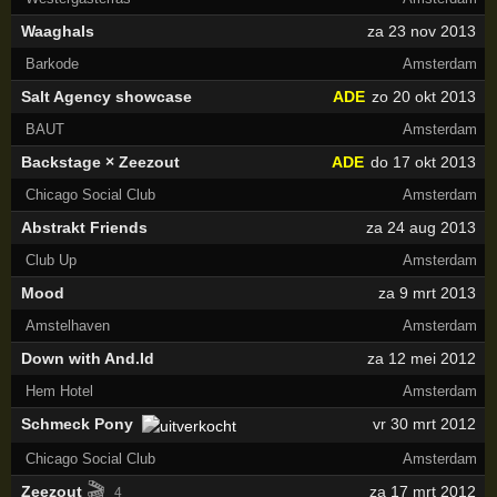
Waaghals
za 23 nov 2013
Barkode
Amsterdam
Salt Agency showcase
ADE
zo 20 okt 2013
BAUT
Amsterdam
Backstage × Zeezout
ADE
do 17 okt 2013
Chicago Social Club
Amsterdam
Abstrakt Friends
za 24 aug 2013
Club Up
Amsterdam
Mood
za 9 mrt 2013
Amstelhaven
Amsterdam
Down with And.Id
za 12 mei 2012
Hem Hotel
Amsterdam
Schmeck Pony
vr 30 mrt 2012
Chicago Social Club
Amsterdam
🎬
Zeezout
za 17 mrt 2012
4