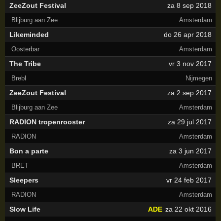
ZeeZout Festival
za 8 sep 2018
Blijburg aan Zee
Amsterdam
Likeminded
do 26 apr 2018
Oosterbar
Amsterdam
The Tribe
vr 3 nov 2017
Brebl
Nijmegen
ZeeZout Festival
za 2 sep 2017
Blijburg aan Zee
Amsterdam
RADION tropenrooster
za 29 jul 2017
RADION
Amsterdam
Bon a parte
za 3 jun 2017
BRET
Amsterdam
Sleepers
vr 24 feb 2017
RADION
Amsterdam
Slow Life
ADE
za 22 okt 2016