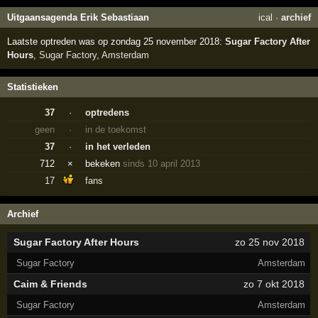
Uitgaansagenda Erik Sebastiaan
ical
·
archief
Laatste optreden was op zondag 25 november 2018:
Sugar Factory After
Hours
,
Sugar Factory
,
Amsterdam
Statistieken
37
·
optredens
geen
·
in de toekomst
37
·
in het verleden
712
×
bekeken
sinds 10 april 2013
17
fans
Archief
Sugar Factory After Hours
zo 25 nov 2018
Sugar Factory
Amsterdam
Caim & Friends
zo 7 okt 2018
Sugar Factory
Amsterdam