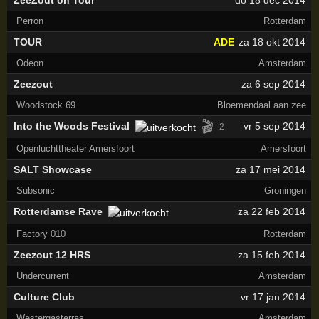
ZeeZout on Tour
do 18 dec 2014
Perron
Rotterdam
TOUR
ADE
za 18 okt 2014
Odeon
Amsterdam
Zeezout
za 6 sep 2014
Woodstock 69
Bloemendaal aan zee
🎬
Into the Woods Festival
vr 5 sep 2014
2
Openluchttheater Amersfoort
Amersfoort
SALT Showcase
za 17 mei 2014
Subsonic
Groningen
Rotterdamse Rave
za 22 feb 2014
Factory 010
Rotterdam
Zeezout 12 HRS
za 15 feb 2014
Undercurrent
Amsterdam
Culture Club
vr 17 jan 2014
Westergasterras
Amsterdam