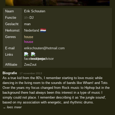
Naam
Erik Schouten
Functie
DJ
37×
Geslacht
man
🇳🇱
Herkomst
Nederland
Genres
house
house
E-mail
erikschouten@hotmail.com
Links
Affiliatie
ZeeZout
Biografie
·
17 november 2013
As a true kid from the 80's, I remember starting to love music while
dancing in the living room to the sounds of bands like Wham! and Toto.
Over the years my focus changed from Rock music to Hiphop but in the
background there had always been this interest in a type of music I
simply could not place. I remember describing it as 'the jungle sound',
based on my association with energetic, and rhythmic drums.
→ lees meer