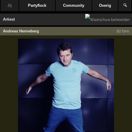
Jij
Partyflock
Community
Overig
🔍
Artiest
Andreas Henneberg
82 fans