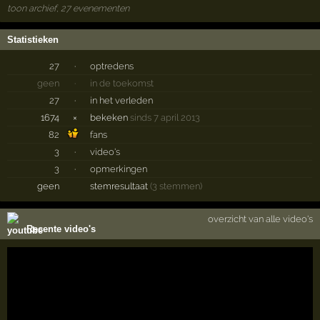
toon archief, 27 evenementen
Statistieken
27
·
optredens
geen
·
in de toekomst
27
·
in het verleden
1674
×
bekeken
sinds 7 april 2013
82
fans
3
·
video's
3
·
opmerkingen
geen
stemresultaat
(3 stemmen)
overzicht van alle video's
Recente video's