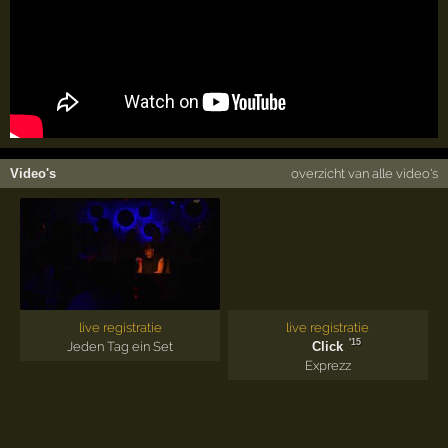
Video's
overzicht van alle video's
live registratie
live registratie
'15
Jeden Tag ein Set
Click
Exprezz