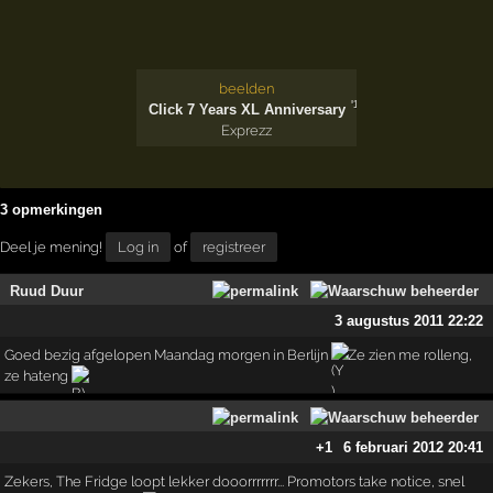
beelden
'14
Click 7 Years XL Anniversary
Exprezz
3 opmerkingen
Deel je mening!
Log in
of
registreer
Ruud Duur
3 augustus 2011 22:22
Goed bezig afgelopen Maandag morgen in Berlijn
Ze zien me rolleng,
ze hateng
+1
6 februari 2012 20:41
Zekers, The Fridge loopt lekker dooorrrrrrr... Promotors take notice, snel