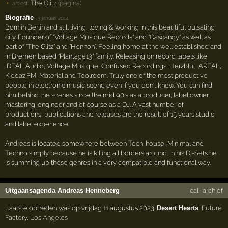
The Glitz
(pagina)
artiest:
Biografie
·
3 januari 2014
Born in Berlin and still living, loving & working in this beautiful pulsating
city. Founder of "Voltage Musique Records" and "Cascandy" as well as
part of "The Glitz" and "Hennon". Feeling home at the well established and
in Bremen based "Plantage13" family. Releasing on record labels like
IDEAL Audio, Voltage Musique, Confused Recordings, Herzblut, AREAL,
Kiddaz.FM, Material and Toolroom. Truly one of the most productive
people in electronic music scene even if you don't know. You can find
him behind the scenes since the mid 90's as a producer, label owner,
mastering-engineer and of course as a DJ. A vast number of
productions, publications and releases are the result of 15 years studio
and label experience.
Andreas is located somewhere between Tech-house, Minimal and
Techno simply because he is killing all borders around. In his Dj-Sets he
is summing up these genres in a very compatible and functional way.
Uitgaansagenda Andreas Henneberg
ical
·
archief
Laatste optreden was op vrijdag 11 augustus 2023:
Desert Hearts
,
Future
Factory
,
Los Angeles