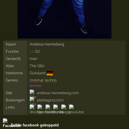
Naam
Andreas Henneberg
Functie
DJ
27×
Geslacht
man
Alias
The Glitz
🇩🇪
Herkomst
Duitsland
Genres
minimal
,
techno
techno
Site
andreas-henneberg.com
Boekingen
plantage13.com
Links
Zelfde facebook gekoppeld