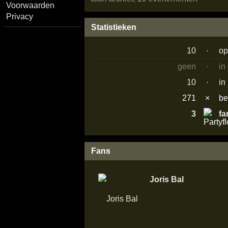
Voorwaarden
Privacy
Statistieken
10
·
op
geen
·
in
10
·
in
271
×
b
3
fa
Fans
Joris Bal