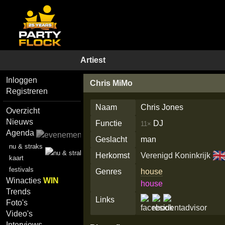
Artiest
Inloggen
Chris MiMo
Registreren
Naam
Chris Jones
Overzicht
Nieuws
Functie
DJ
11×
Agenda
Geslacht
man
nu & straks
🇬
Herkomst
Verenigd Koninkrijk
kaart
festivals
Genres
house
Winacties
WIN
house
Trends
Links
Foto's
Video's
Interviews