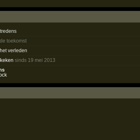
tredens
 de toekomst
 het verleden
ekeken
sinds 19 mei 2013
ns