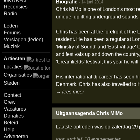
Biografie
·
14 juni 2014
Recensies
Chris MiMo is one of London's most re
Radio
unique, uplifting underground sounds.
Leden
Chris has been at the forefront of th
Forums
resident. He has been a regular at Lon
Verslagen (leden)
Muziek
'Ministry of Sound' and 'East Village'
and festivals up and down the country, 
Artiesten
'Creamfields' festival, this year he wil
Locaties
Organisaties
His international dj career has seen h
Steden
Denmark. Chris has also travelled to
→ lees meer
Contact
Crew
Vacatures
Uitgaansagenda Chris MiMo
Donaties
Beleid
Laatste optreden was op zaterdag 29 
Help
Adverteren
toon archief, 10 evenementen