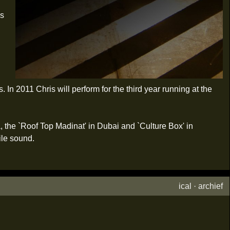
is
In 2011 Chris will perform for the third year running at the
a, the `Roof Top Madinat' in Dubai and `Culture Box' in
ile sound.
ical
·
archief