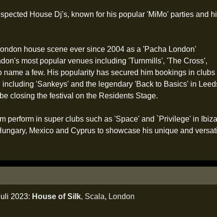
spected House Dj's, known for his popular 'MiMo' parties and h
e London house scene ever since 2004 as a 'Pacha London'
don's most popular venues including 'Turnmills', 'The Cross',
 to name a few. His popularity has secured him bookings in clubs
including 'Sankeys' and the legendary 'Back to Basics' in Leeds. 
l be closing the festival on the Residents Stage.
im perform in super clubs such as 'Space' and `Privilege' in Ibiz
 Hungary, Mexico and Cyprus to showcase his unique and versat
juli 2023:
House of Silk
,
Scala
,
London