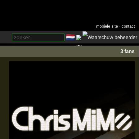
mobiele site
·
contact
🇳🇱
­
3 fans