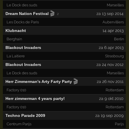
Le Dock des suds
Marseilles
🎬
Dream Nation Festival
za 13 sep 2014
2
Les Docks de Paris
Aubervilliers
Klubnacht
14
apr 2013
Berghain
Berlin
Blackout Invaders
za 6 apr 2013
La Laitiere
Strasbourg
Blackout Invaders
za 24 nov 2012
Le Dock des suds
Marseilles
🎬
Herr Zimmerman's Arty Farty Party
za 26 nov 2011
Factory 010
Rotterdam
Herr zimmerman 4 years party!
za 9 okt 2010
Factory 010
Rotterdam
Techno Parade 2009
za 19 sep 2009
Centrum Parijs
Parijs