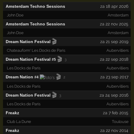
Amsterdam Techno Sessions
za 18 apr 2026
John Doe
Amsterdam
Amsterdam Techno Sessions
za 22 nov 2025
John Doe
Amsterdam
🎬
Dream Nation Festival
za 21 sep 2019
Chateauform' Les Docks de Paris
Aubervilliers
🎬
Dream Nation Festival
za 22 sep 2018
#5
3
Les Docks de Paris
Aubervilliers
🎬
Dream Nation
za 23 sep 2017
#4
2
Les Docks de Paris
Aubervilliers
🎬
Dream Nation Festival
za 24 sep 2016
3
Les Docks de Paris
Aubervilliers
Freakz
za 7 feb 2015
Club La Dune
Toulouse
Freakz
za 22 nov 2014