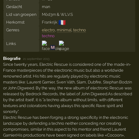
Geslacht
man
Lid van groepen
Möd3rn
&
W.LV.S
🇫🇷
Herkomst
Frankrijk
Genres
electro
,
minimal
,
techno
techno
Links
Biografie
·
21 september 2013
Since twenty years, Electric Rescue is considered one of the made-in-
France masterpieces of the electronic music but also a worldwide
renowned artist. His hits are regularly played by electronic music
masters like: Laurent Garnier, Sven Väth, Slam, Dubfire, Stephan Bodzin
or John Digweed. By the way, the new album of electronic Rescue was
released by Bedrock Records, the label of John Digweed.As described
by the artist itself, it is "a techno album without limits, with different
textures and colorations having always this specific Rave spirit and
sonority".
Electric Rescue has been forging a strong specificity in the electronic
landscape by defending a techno neither conceding nor creating
compromises, similar in this aspect to his mentor and friend Laurent
Garnier.His productions have been signed on labels like «Cocoon»,