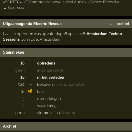
«SCI+TEC», «F Communications», «Ideal Audio», «Sleaze Records».…
→ lees meer
Uitgaansagenda Electric Rescue
ical
·
archief
Laatste optreden was op zaterdag 18 april 2026:
Amsterdam Techno
Sessions
,
John Doe
,
Amsterdam
Statistieken
16
·
optredens
geen
·
in de toekomst
16
·
in het verleden
560
×
bekeken
sinds 12 april 2013
61
fans
3
·
opmerkingen
1
·
waardering
geen
stemresultaat
(1 stem)
Archief