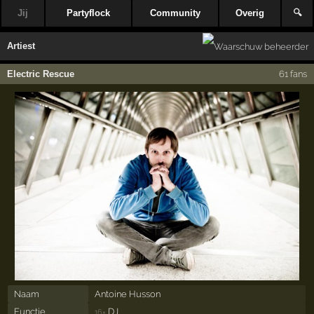
Jij
Partyflock
Community
Overig
🔍
Artiest
Electric Rescue
61 fans
Naam
Antoine Husson
Functie
DJ
16×