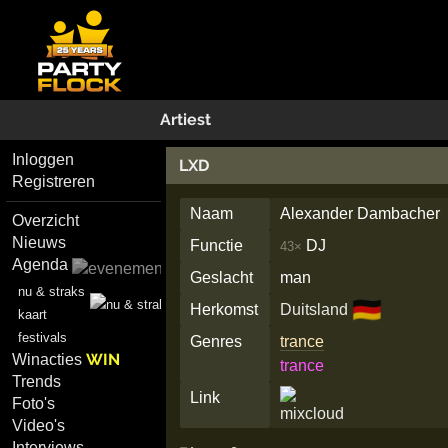
Artiest
Inloggen
LXD
Registreren
Naam
Alexander Dambacher
Overzicht
Nieuws
Functie
DJ
43×
Agenda
Geslacht
man
nu & straks
🇩🇪
Herkomst
Duitsland
kaart
festivals
Genres
trance
WIN
Winacties
trance
Trends
Link
Foto's
Video's
Interviews