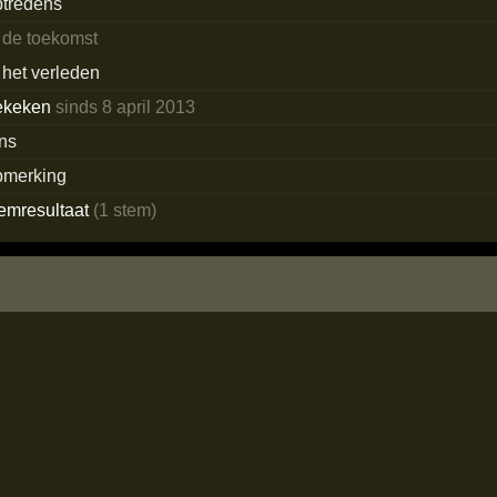
ptredens
 de toekomst
 het verleden
ekeken
sinds 8 april 2013
ans
pmerking
temresultaat
(1 stem)