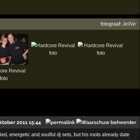
fotograaf:
Je\/\/e
ktober 2011 15:44
ed, energetic and soulful dj sets, but his roots already date