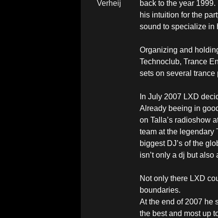
back to the year 1999. 
his intuition for the 
sound to specialize in 
Organizing and holding
Technoclub, Trance Ene
sets on several trance 
In July 2007 LXD decide
Already beeing in good 
on Talla’s radioshow at
team at the legendary 
biggest DJ’s of the gl
isn’t only a dj but al
Not only there LXD cou
boundaries.
At the end of 2007 he 
the best and most up to