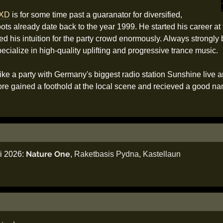
XD
is for some time past a guaranator for diversified,
roots already date back to the year 1999. He started his career a
ned his intuition for the party crowd enormously. Always strongly
ialize in high-quality uplifting and progressive trance music.
ke a party with Germany's biggest radio station Sunshine live a
re gained a foothold at the local scene and recieved a good nam
Nature One
li 2026:
,
Raketbasis Pydna
,
Kastellaun