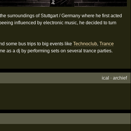
t the surroundings of Stuttgart / Germany where he first acted
 beeing influenced by electronic music, he decided to turn
nd some bus trips to big events like
Technoclub
,
Trance
e as a dj by performing sets on several trance parties.
ical
·
archief