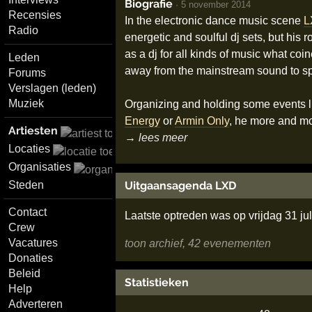
Biografie
·
5 november 2014
Recensies
In the electronic dance music scene
L
Radio
energetic and soulful dj sets, but his 
as a dj for all kinds of music what coi
Leden
away from the mainstream sound to spec
Forums
Verslagen (leden)
Muziek
Organizing and holding some events li
Energy
or
Armin Only
, he more and mo
Artiesten
→ lees meer
Locaties
Organisaties
Uitgaansagenda LXD
Steden
Contact
Laatste optreden was op vrijdag 31 ju
Crew
Vacatures
toon archief, 42 evenementen
Donaties
Beleid
Statistieken
Help
Adverteren