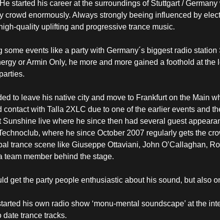
He started his career at the surroundings of Stuttgart / Germany 
party crowd enormously. Always strongly beeing influenced by ele
high-quality uplifting and progressive trance music.
 some events like a party with Germany´s biggest radio station 
rgy or Armin Only, he more and more gained a foothold at the 
parties.
d to leave his native city and move to Frankfurt on the Main whe
contact with Talla 2XLC due to one of the earlier events and the
 Sunshine live where he since then had several guest appearance
Technoclub, where he since October 2007 regularly gets the cro
obal trance scene like Giuseppe Ottaviani, John O’Callaghan, R
so a team member behind the stage.
ld get the party people enthusiastic about his sound, but also 
started his own radio show ‘monu-mental soundscape’ at the int
 date trance tracks.