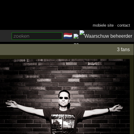
mobiele site
·
contact
🇳🇱
­
3 fans