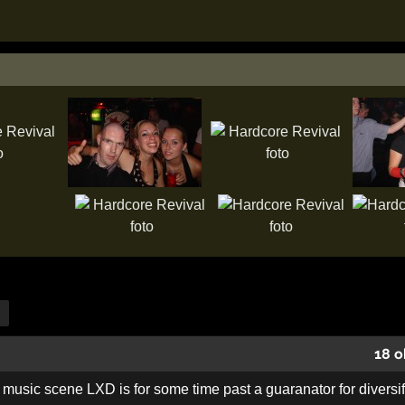
18 o
 music scene LXD is for some time past a guaranator for diversifi