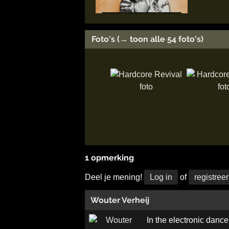
Foto's (→ toon alle 54 foto's)
1 opmerking
Deel je mening!
Log in
of
registreer
Wouter Verheij
In the electronic dance