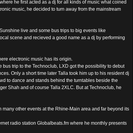
where he first acted as a dj for all kinds of music what coined
ctronic music, he decided to turn away from the mainstream
Sunshine live and some bus trips to big events like
local scene and recieved a good name as a dj by performing
re electronic music has its origin.
 bus trip to the Technoclub, LXD got the possibility to debut
s. Only a short time later Talla took him up to his resident dj
wd to dance and stands behind the turntables beside the
oger Shah and of course Talla 2XLC. But at Technoclub, he
on many other events at the Rhine-Main area and far beyond its
ernet radio station Globalbeats.fm where he monthly presents