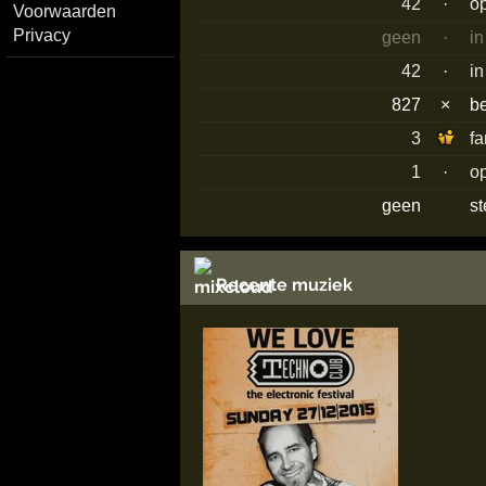
42
·
o
Voorwaarden
Privacy
geen
·
in
42
·
in
827
×
b
3
f
1
·
o
geen
s
Recente muziek