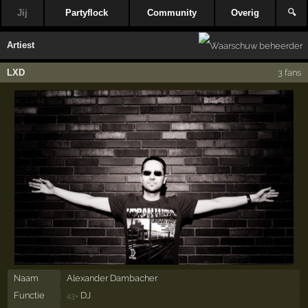
Jij
Partyflock
Community
Overig
🔍
Artiest
LXD
3 fans
Naam
Alexander Dambacher
Functie
DJ
43×