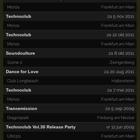
Monza
Frankfurt am Main
Technoclub
za 5 nov 2011
Monza
Frankfurt am Main
Technoclub
za 22 okt 2011
Monza
Frankfurt am Main
Soundculture
za 8 okt 2011
Scene 2
Zwingenberg
Dance for Love
za 20 aug 2011
Club Longbeach
Hattersheim
Technoclub
za 7 mei 2011
Monza
Frankfurt am Main
Trancemission
za 5 sep 2009
Dragonpark
Freiberg am Neckar
Technoclub Vol.30 Release Party
vr 12 jun 2009
U60311
Frankfurt am Main