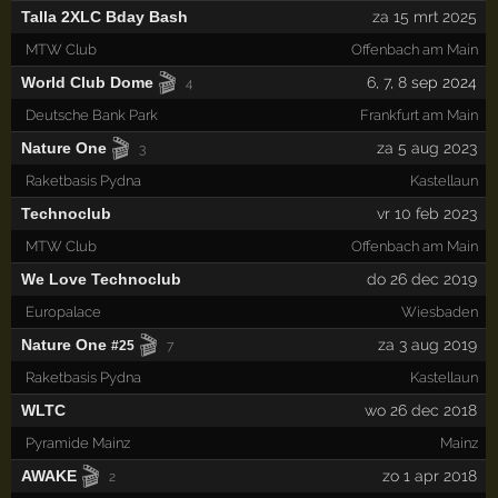
Talla 2XLC Bday Bash
za 15 mrt 2025
MTW Club
Offenbach am Main
🎬
World Club Dome
6
,
7
,
8
sep 2024
4
Deutsche Bank Park
Frankfurt am Main
🎬
Nature One
za 5 aug 2023
3
Raketbasis Pydna
Kastellaun
Technoclub
vr 10 feb 2023
MTW Club
Offenbach am Main
We Love Technoclub
do 26 dec 2019
Europalace
Wiesbaden
🎬
Nature One
za 3 aug 2019
#25
7
Raketbasis Pydna
Kastellaun
WLTC
wo 26 dec 2018
Pyramide Mainz
Mainz
🎬
AWAKE
zo 1 apr 2018
2