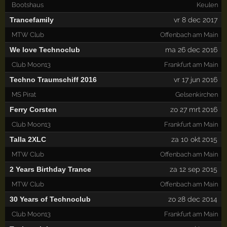
Bootshaus
Keulen
Trancefamily
vr 8 dec 2017
MTW Club
Offenbach am Main
We love Technoclub
ma 26 dec 2016
Club Moon13
Frankfurt am Main
Techno Traumschiff 2016
vr 17 jun 2016
MS Pirat
Gelsenkirchen
Ferry Corsten
zo 27 mrt 2016
Club Moon13
Frankfurt am Main
Talla 2XLC
za 10 okt 2015
MTW Club
Offenbach am Main
2 Years Birthday Trance
za 12 sep 2015
MTW Club
Offenbach am Main
30 Years of Technoclub
zo 28 dec 2014
Club Moon13
Frankfurt am Main