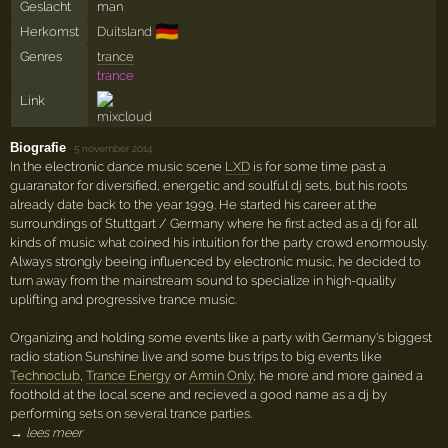
Geslacht
man
🇩🇪
Herkomst
Duitsland
Genres
trance
trance
Link
Biografie
·
5 november 2014
In the electronic dance music scene
LXD
is for some time past a
guaranator for diversified, energetic and soulful dj sets, but his roots
already date back to the year 1999. He started his career at the
surroundings of Stuttgart / Germany where he first acted as a dj for all
kinds of music what coined his intuition for the party crowd enormously.
Always strongly beeing influenced by electronic music, he decided to
turn away from the mainstream sound to specialize in high-quality
uplifting and progressive trance music.
Organizing and holding some events like a party with Germany's biggest
radio station Sunshine live and some bus trips to big events like
Technoclub
,
Trance Energy
or
Armin Only
, he more and more gained a
foothold at the local scene and recieved a good name as a dj by
performing sets on several trance parties.
→ lees meer