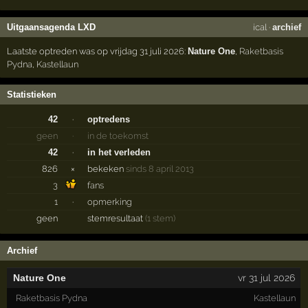
Uitgaansagenda LXD
ical
·
archief
Laatste optreden was op vrijdag 31 juli 2026:
Nature One
,
Raketbasis
Pydna
,
Kastellaun
Statistieken
42
·
optredens
geen
·
in de toekomst
42
·
in het verleden
826
×
bekeken
sinds 8 april 2013
3
fans
1
·
opmerking
geen
stemresultaat
(1 stem)
Archief
Nature One
vr 31 jul 2026
Raketbasis Pydna
Kastellaun