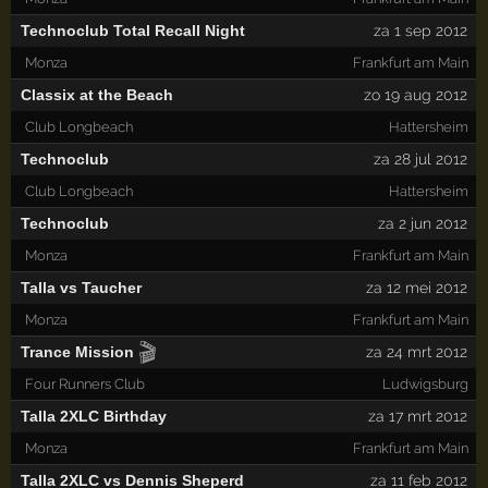
Technoclub Total Recall Night
za 1 sep 2012
Monza
Frankfurt am Main
Classix at the Beach
zo 19 aug 2012
Club Longbeach
Hattersheim
Technoclub
za 28 jul 2012
Club Longbeach
Hattersheim
Technoclub
za 2 jun 2012
Monza
Frankfurt am Main
Talla vs Taucher
za 12 mei 2012
Monza
Frankfurt am Main
🎬
Trance Mission
za 24 mrt 2012
Four Runners Club
Ludwigsburg
Talla 2XLC Birthday
za 17 mrt 2012
Monza
Frankfurt am Main
Talla 2XLC vs Dennis Sheperd
za 11 feb 2012