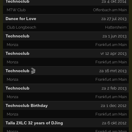
Technoclub
za 4 okt 2014
MTW Club
Offenbach am Main
Dance for Love
za 27 jul 2013
Club Longbeach
Hattersheim
Technoclub
za 1 jun 2013
Monza
Frankfurt am Main
Technoclub
vr 12 apr 2013
Monza
Frankfurt am Main
🎬
Technoclub
za 16 mrt 2013
Monza
Frankfurt am Main
Technoclub
za 2 feb 2013
Monza
Frankfurt am Main
Technoclub Birthday
za 1 dec 2012
Monza
Frankfurt am Main
Talla 2XLC 32 years of DJing
za 6 okt 2012
Monza
Frankfurt am Main