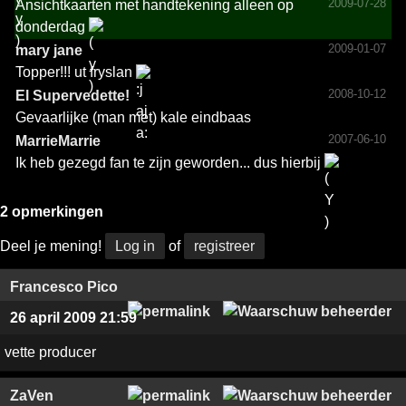
2009-07-28
Ansichtkaarten met handtekening alleen op
donderdag
2009-01-07
mary jane
Topper!!! ut fryslan
2008-10-12
El Superv­edette­!­
Gevaarlijke (man met) kale eindbaas
2007-06-10
MarrieMarrie
Ik heb gezegd fan te zijn geworden... dus hierbij
2 opmerkingen
Deel je mening!
Log in
of
registreer
Francesco Pico
26 april 2009 21:59
vette producer
ZaVen