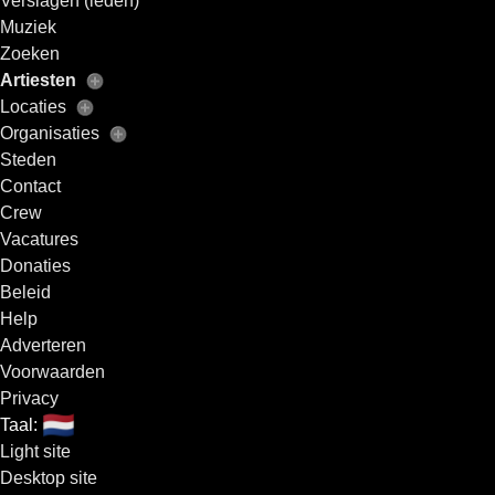
Verslagen (leden)
Muziek
Zoeken
Artiesten
Locaties
Organisaties
Steden
Contact
Crew
Vacatures
Donaties
Beleid
Help
Adverteren
Voorwaarden
Privacy
🇳🇱
Taal:
Light site
Desktop site