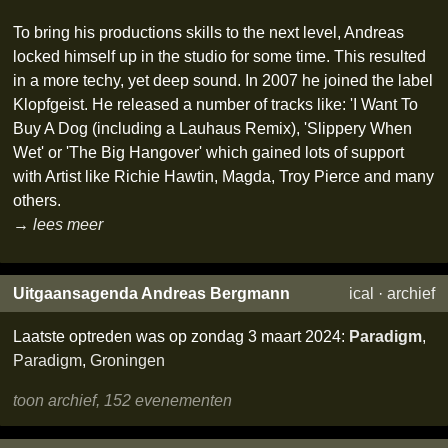
To bring his productions skills to the next level, Andreas
locked himself up in the studio for some time. This resulted
in a more techy, yet deep sound. In 2007 he joined the label
Klopfgeist. He released a number of tracks like: 'I Want To
Buy A Dog (including a Lauhaus Remix), 'Slippery When
Wet' or 'The Big Hangover' which gained lots of support
with Artist like Richie Hawtin, Magda, Troy Pierce and many
others.
→ lees meer
Uitgaansagenda Andreas Bergmann
ical
·
archief
Laatste optreden was op zondag 3 maart 2024:
Paradigm
,
Paradigm
,
Groningen
toon archief, 152 evenementen