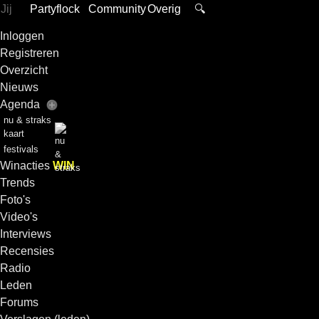
Jij
Partyflock
Community
Overig
🔍
Inloggen
Registreren
Overzicht
Nieuws
Agenda
nu & straks
kaart
festivals
Winacties
WIN
Trends
Foto's
Video's
Interviews
Recensies
Radio
Leden
Forums