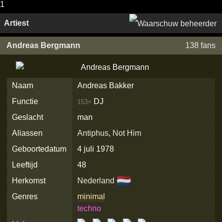
1
Artiest
Andreas Bergmann
138 fans
Naam
Andreas Bakker
Functie
DJ
153×
Geslacht
man
Aliassen
Antiphus
,
Not Him
Geboortedatum
4 juli 1978
Leeftijd
48
🇳🇱
Herkomst
Nederland
Genres
minimal
techno