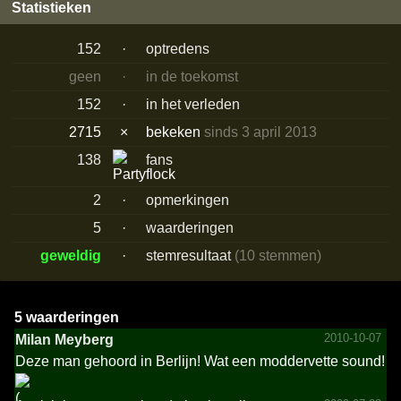
Statistieken
152
·
optredens
geen
·
in de toekomst
152
·
in het verleden
2715
×
bekeken
sinds 3 april 2013
138
fans
2
·
opmerkingen
5
·
waarderingen
geweldig
·
stemresultaat
(10 stemmen)
5 waarderingen
2010-10-07
Milan Meyberg
Deze man gehoord in Berlijn! Wat een moddervette sound!