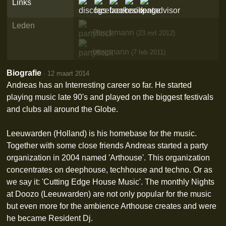
Links
Leden
Berchmann
(23 mrt 2012)
bergmann
(7 feb 2011)
Biografie
·
12 maart 2014
Andreas has an Interresting career so far. He started
playing music late 90's and played on the biggest festivals
and clubs all around the Globe.
Leeuwarden (Holland) is his homebase for the music.
Together with some close friends Andreas started a party
organization in 2004 named 'Arthouse'. This organization
concentrates on deephouse, techhouse and techno. Or as
we say it: 'Cutting Edge House Music'. The monthly Nights
at Doozo (Leeuwarden) are not only popular for the music
but even more for the ambience Arthouse creates and were
he became Resident Dj.