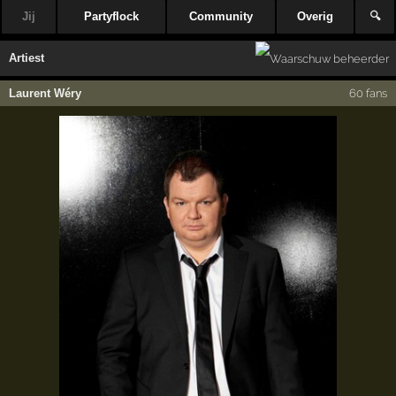
Jij
Partyflock
Community
Overig
🔍
Artiest
Laurent Wéry
60 fans