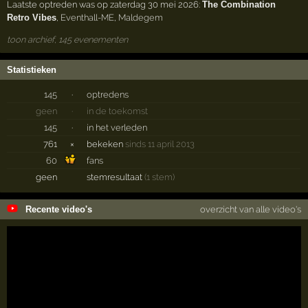
Laatste optreden was op zaterdag 30 mei 2026:
The Combination
Retro Vibes
,
Eventhall-ME
,
Maldegem
toon archief, 145 evenementen
Statistieken
145
·
optredens
geen
·
in de toekomst
145
·
in het verleden
761
×
bekeken
sinds 11 april 2013
60
fans
geen
stemresultaat
(1 stem)
Recente video's
overzicht van alle video's