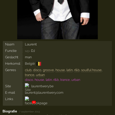
Naam
Laurent
Functie
DJ
145×
Geslacht
man
🇧🇪
Herkomst
België
Genres
club
,
disco
,
groove
,
house
,
latin
,
r&b
,
soulful house
,
trance
,
urban
disco, house, latin, r&b, trance, urban
Site
laurentwery.be
E-mail
laurent@laurentwery.com
Links
Biografie
·
7 september 2013