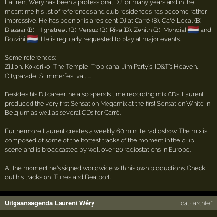
Laurent Wery has been a professional DJ for many years and in the
meantime his list of references and club residences has become rather
impressive. He has been or is a resident DJ at Carré (B), Café Local (B),
🇳🇱
Biazaar (B), Highstreet (B), Versuz (B), Riva (B), Zenith (B), Mondial
and
🇳🇱
Bozzini
. He is regularly requested to play at major events.
Some references:
Zillion, Kokoriko, The Temple, Tropicana, Jim Party's, ID&T's Heaven,
Cityparade, Summerfestival, ...
Besides his DJ career, he also spends time recording mix CDs. Laurent
produced the very first Sensation Megamix at the first Sensation White in
Belgium as well as several CDs for Carré.
Furthermore Laurent creates a weekly 60 minute radioshow. The mix is
composed of some of the hottest tracks of the moment in the club
scene and is broadcasted by well over 20 radiostations in Europe.
At the moment he's signed worldwide with his own productions. Check
out his tracks on iTunes and Beatport.
Uitgaansagenda Laurent Wéry
ical
·
archief