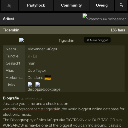
Jij
Partyflock
Community
Overig
🔍
Artiest
Tigerskin
136 fans
©
Marie Staggat
Naam
Alexander Krüger
Functie
DJ
12×
Geslacht
man
Alias
Dub Taylor
🇩🇪
Herkomst
Duitsland
Links
Biografie
·
30 oktober 2013
Just take your time and a check out on
www.discogs.com/artist/tigerskin
,the world biggest online database for
electronic music.
The Discograyphy of Alex Krüger aka TIGERSKIN aka DUB TAYLOR aka
KORSAKOW is maybe one of the biggest you can find around. It says it