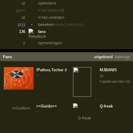
12
·
optredens
geen
·
in de toekomst
12
·
in het verleden
1233
×
bekeken
sinds 3 mei 2013
136
fans
2
·
opmerkingen
Fans
uitgebreid
·
beknopt
!Pathos,Techer & Patriot
MJBANIS
♂
37
Capelle aan den IJssel
><Guido><
Q-freak
♂
♂