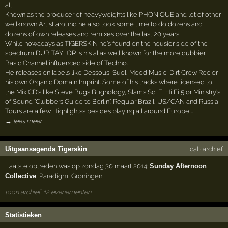
all !
Known as the producer of heavyweights like PHONIQUE and lot of other
wellknown Artist around he also took some time to do dozens and
dozens of own releases and remixes over the last 20 years.
While nowadays as TIGERSKIN he's found on the housier side of the
spectrum DUB TAYLOR is his alias well known for the more dubbier
Basic Channel influenced side of Techno.
He releases on labels like Dessous, Suol, Mood Music, Dirt Crew Rec or
his own Organic Domain Imprint. Some of his tracks where licensed to
the Mix CD's like Steve Bugs Bugnology, Slams Sci Fi Hi Fi 5 or Ministry's
of Sound "Clubbers Guide to Berlin". Regular Brazil, US/CAN and Russia
Tours are a few Highlightss besides playing all around Europe.…
→ lees meer
Uitgaansagenda Tigerskin
ical
·
archief
Laatste optreden was op zondag 30 maart 2014:
Sunday Afternoon
Collective
,
Paradigm
,
Groningen
toon archief, 12 evenementen
Statistieken