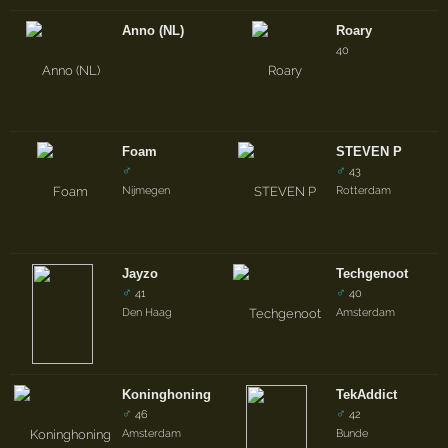
Anno (NL)
Roary
40
Foam
STEVEN P
♂
♂
43
Nijmegen
Rotterdam
Jayzo
Techgenoot
♂
♂
41
40
Den Haag
Amsterdam
Koninghoning
TekAddict
♂
♂
46
42
Amsterdam
Bunde