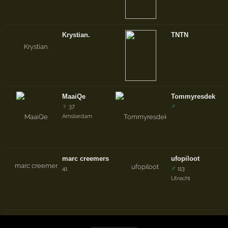
Krystian.
TNTN
MaaiQe
Tommyresdek
♀
♂
37
Amsterdam
marc creemers
ufopiloot
♂
41
113
Utrecht