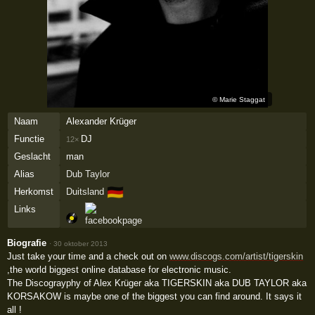
©
Marie Staggat
Naam
Alexander Krüger
Functie
DJ
12×
Geslacht
man
Alias
Dub Taylor
🇩🇪
Herkomst
Duitsland
Links
Biografie
·
30 oktober 2013
Just take your time and a check out on
www.discogs.com/artist/tigerskin
,the world biggest online database for electronic music.
The Discograyphy of Alex Krüger aka TIGERSKIN aka DUB TAYLOR aka
KORSAKOW is maybe one of the biggest you can find around. It says it
all !