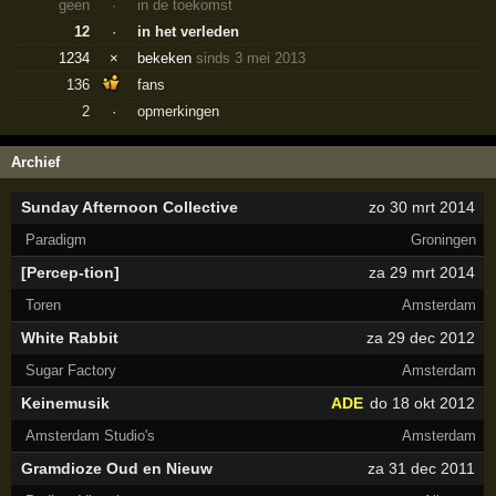
geen
·
in de toekomst
12
·
in het verleden
1234
×
bekeken
sinds 3 mei 2013
136
fans
2
·
opmerkingen
Archief
Sunday Afternoon Collective
zo 30 mrt 2014
Paradigm
Groningen
[Percep-tion]
za 29 mrt 2014
Toren
Amsterdam
White Rabbit
za 29 dec 2012
Sugar Factory
Amsterdam
Keinemusik
ADE
do 18 okt 2012
Amsterdam Studio's
Amsterdam
Gramdioze Oud en Nieuw
za 31 dec 2011