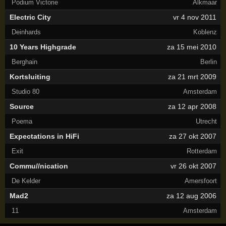
Podium Victorie
Alkmaar
Electric City
vr 4 nov 2011
Deinhards
Koblenz
10 Years Highgrade
za 15 mei 2010
Berghain
Berlin
Kortsluiting
za 21 mrt 2009
Studio 80
Amsterdam
Source
za 12 apr 2008
Poema
Utrecht
Expectations in HiFi
za 27 okt 2007
Exit
Rotterdam
Commu//nication
vr 26 okt 2007
De Kelder
Amersfoort
Mad2
za 12 aug 2006
11
Amsterdam