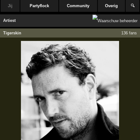
Jij
Partyflock
Community
Overig
🔍
Artiest
Tigerskin
136 fans