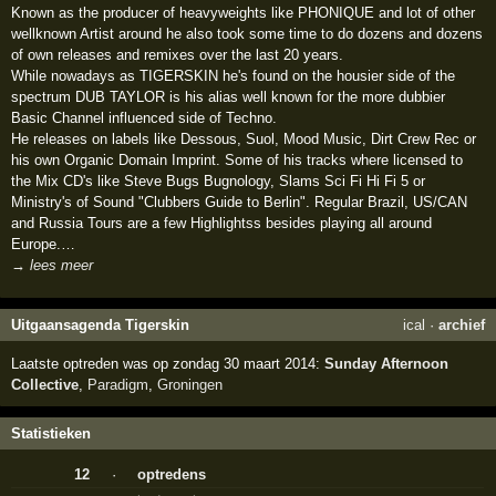
Known as the producer of heavyweights like PHONIQUE and lot of other
wellknown Artist around he also took some time to do dozens and dozens
of own releases and remixes over the last 20 years.
While nowadays as TIGERSKIN he's found on the housier side of the
spectrum DUB TAYLOR is his alias well known for the more dubbier
Basic Channel influenced side of Techno.
He releases on labels like Dessous, Suol, Mood Music, Dirt Crew Rec or
his own Organic Domain Imprint. Some of his tracks where licensed to
the Mix CD's like Steve Bugs Bugnology, Slams Sci Fi Hi Fi 5 or
Ministry's of Sound "Clubbers Guide to Berlin". Regular Brazil, US/CAN
and Russia Tours are a few Highlightss besides playing all around
Europe.…
→ lees meer
Uitgaansagenda Tigerskin
ical
·
archief
Laatste optreden was op zondag 30 maart 2014:
Sunday Afternoon
Collective
,
Paradigm
,
Groningen
Statistieken
12
·
optredens