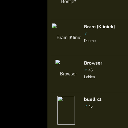
Bram [Kliniek]
♂
Deurne
Browser
♂
45
Leiden
buell x1
♂
45