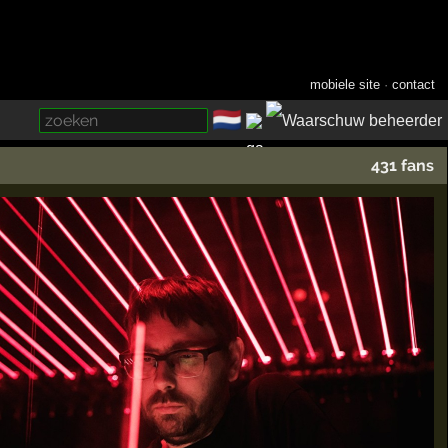
mobiele site
·
contact
🇳🇱
­
431 fans