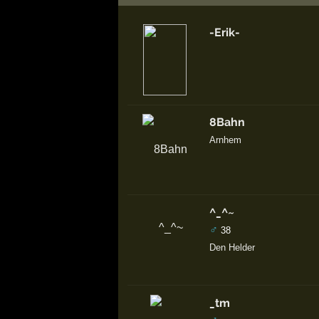
-Erik-
8Bahn
Arnhem
^_^~
♂
38
Den Helder
_tm