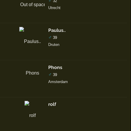
♂
32
Utrecht
Paulus..
♂
39
Druten
Phons
♂
39
Amsterdam
rolf