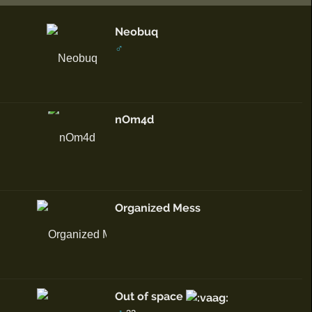
Neobuq
♂
nOm4d
Organized Mess
Out of space