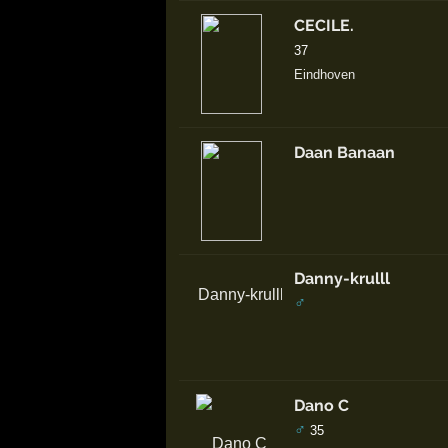
CECILE.
37
Eindhoven
Daan Banaan
Danny-krulll
♂
Dano C
♂
35