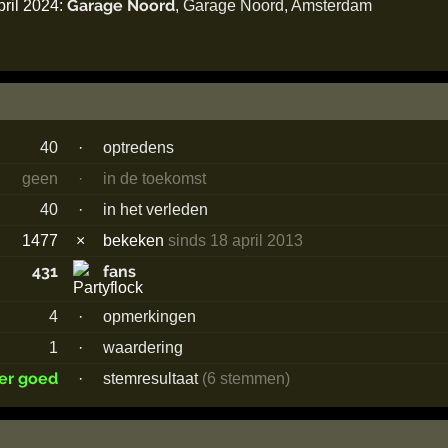
Garage Noord
pril 2024:
,
Garage Noord
,
Amsterdam
40
·
optredens
geen
·
in de toekomst
40
·
in het verleden
1477
×
bekeken
sinds 18 april 2013
431
fans
4
·
opmerkingen
1
·
waardering
er goed
·
stemresultaat
(6 stemmen)