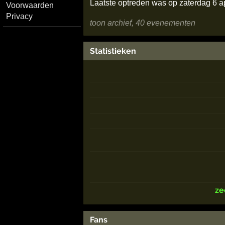
Laatste optreden was op zaterdag 6 a
Voorwaarden
Privacy
toon archief, 40 evenementen
Statistieken
ze
Fans