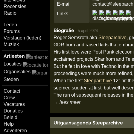
E-mail
contact@sleeparch
Recensies
Radio
Links
Leden
Biografie
·
5 april 2024
Forums
Roger Semsroth aka
Sleeparchive
, g
Verslagen (leden)
Muziek
GDR born and raised kids that embra
His first love were Post Punk electro
Artiesten
acclaimed projects Skanfrom and Tele
Locaties
But he felt in love with Techno in the
Organisaties
proceedings were much more refined, r
Steden
When the first
Sleeparchive
12" hit th
seemed sudden at first, but well deser
Contact
The run of subsequent releases in the 
Crew
→ lees meer
Vacatures
Donaties
Beleid
Uitgaansagenda Sleeparchive
Help
Adverteren