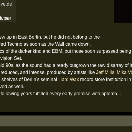
ive.de
rew up in East Berlin, but he did not belong to the
ced Techno as soon as the Wall came down.
nics of the darker kind and EBM, but those soon surpassed bein
vision Set.
 mid 90s, as the sound had already outgrown the raw disarray of i
educed, and intense, produced by artists like
Jeff Mills
,
Mika V
e shelves of Berlin's seminal
Hard Wax
record store institution i
ved as well.
following years fulfilled every early promise with aplomb.…