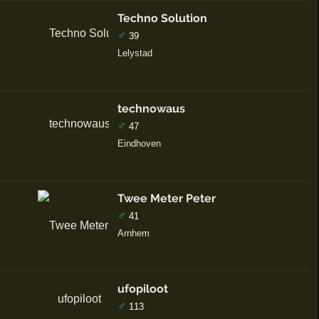
Techno Solution
♂
39
Lelystad
technowaus
♂
47
Eindhoven
Twee Meter Peter
♂
41
Arnhem
ufopiloot
♂
113