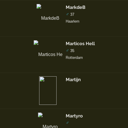
MarkdeB
♂
37
Haarlem
Marticos Hell
♂
35
Rotterdam
Martijn
Martyro
♂