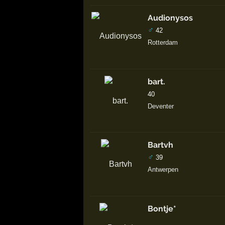
Audionysos
♂
42
Rotterdam
bart.
40
Deventer
Bartvh
♂
39
Antwerpen
Bontje*