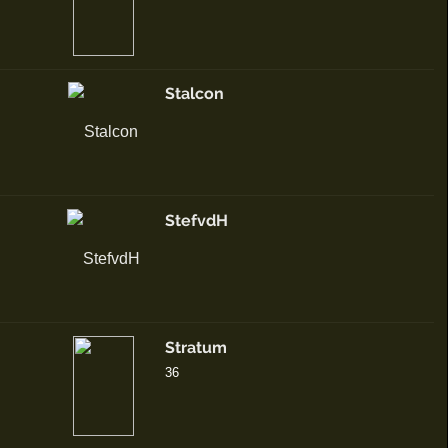
Stalcon
StefvdH
Stratum
36