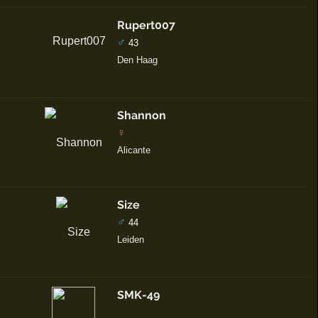
Rupert007
♂
43
Den Haag
Shannon
♀
Alicante
Size
♂
44
Leiden
SMK-49