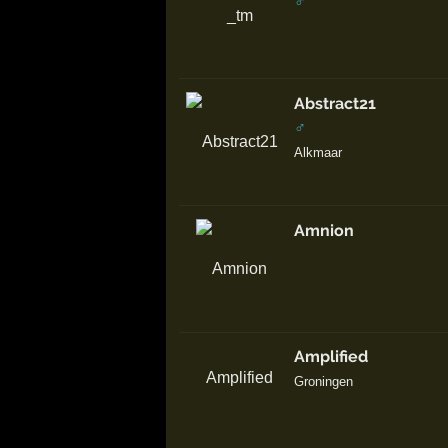
♂
Abstract21
♂
Alkmaar
Amnion
Amplified
Groningen