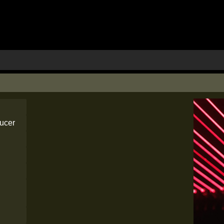
ducer
e