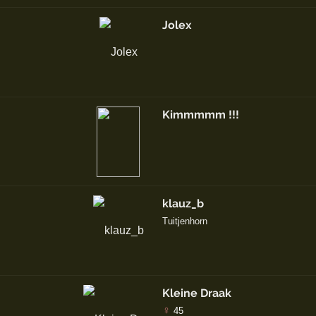
Jolex
Kimmmmm !!!
klauz_b
Tuitjenhorn
Kleine Draak
♀
45