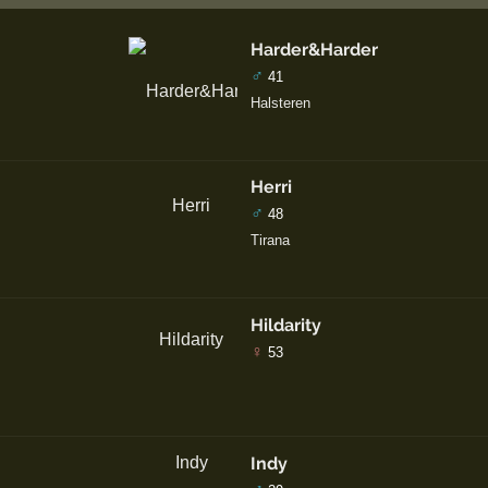
Harder&Harder
♂
41
Halsteren
Herri
♂
48
Tirana
Hildarity
♀
53
Indy