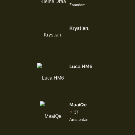
Zaandam
Krystian.
Luca HM6
MaaiQe
♀
37
Amsterdam