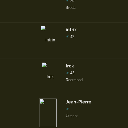
♂
29
Breda
intrix
♂
42
Irck
♂
43
Roermond
Jean-Pierre
♂
Utrecht