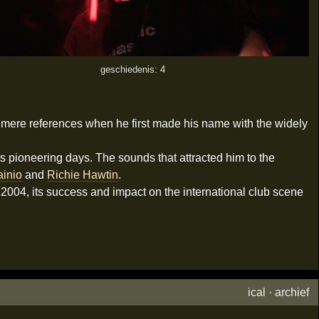
geschiedenis: 4
g mere references when he first made his name with the widely
ts pioneering days. The sounds that attracted him to the
ainio
and
Richie Hawtin
.
n 2004, its success and impact on the international club scene
ical
·
archief