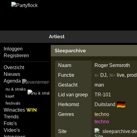
Artiest
Inloggen
Sleeparchive
Registreren
Naam
Roger Semsroth
Overzicht
Nieuws
Functie
DJ,
live, pro
4×
36×
Agenda
Geslacht
man
nu & straks
Lid van groep
TR-101
kaart
🇩🇪
festivals
Herkomst
Duitsland
WIN
Winacties
Genres
techno
Trends
techno
Foto's
Video's
Site
sleeparchive.d
Interviews