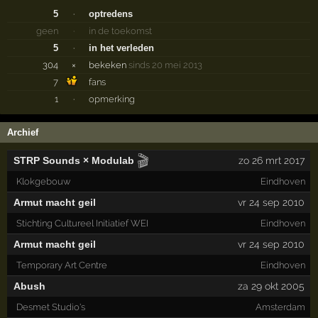
5
·
optredens
geen
·
in de toekomst
5
·
in het verleden
304
×
bekeken
sinds 20 mei 2013
7
fans
1
·
opmerking
Archief
🎬
STRP Sounds × Modulab
zo 26 mrt 2017
Klokgebouw
Eindhoven
Armut macht geil
vr 24 sep 2010
Stichting Cultureel Initiatief WEI
Eindhoven
Armut macht geil
vr 24 sep 2010
Temporary Art Centre
Eindhoven
Abush
za 29 okt 2005
Desmet Studio's
Amsterdam