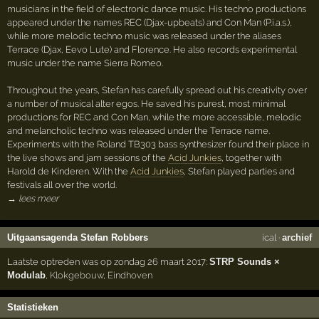
musicians in the field of electronic dance music. His techno productions
appeared under the names REC (Djax-upbeats) and Con Man (P.i.a.s.),
while more melodic techno music was released under the aliases
Terrace (Djax, Eevo Lute) and Florence. He also records experimental
music under the name Sierra Romeo.
Throughout the years, Stefan has carefully spread out his creativity over
a number of musical alter egos. He saved his purest, most minimal
productions for REC and Con Man, while the more accessible, melodic
and melancholic techno was released under the Terrace name.
Experiments with the Roland TB303 bass synthesizer found their place in
the live shows and jam sessions of the
Acid Junkies
, together with
Harold de Kinderen. With the
Acid Junkies
, Stefan played parties and
festivals all over the world.
→ lees meer
Uitgaansagenda Stefan Robbers
ical
·
archief
Laatste optreden was op zondag 26 maart 2017:
STRP Sounds ×
Modulab
,
Klokgebouw
,
Eindhoven
Statistieken