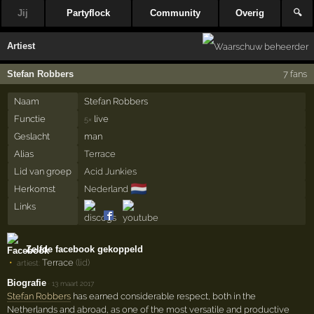
Jij
Partyflock
Community
Overig
🔍
Artiest
Stefan Robbers
7 fans
Naam
Stefan Robbers
Functie
live
5×
Geslacht
man
Alias
Terrace
Lid van groep
Acid Junkies
🇳🇱
Herkomst
Nederland
Links
Zelfde facebook gekoppeld
Terrace
(lid)
artiest:
Biografie
·
13 maart 2017
Stefan Robbers
has earned considerable respect, both in the
Netherlands and abroad, as one of the most versatile and productive