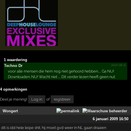
1 waardering
2007-08-11
Techno Dr
voor alle mensen die hem nog niet gehoord hebben..... Ga NU!
Downloaden. NU! Wacht niet .... Dit verder lezen heeft geen nut.
4 opmerkingen
Deel je mening!
Log in
of
registreer
Wongert
6 januari 2009 16:50
dit is idd hele leipe shit. hij moet gvd weer in NL gaan draaien