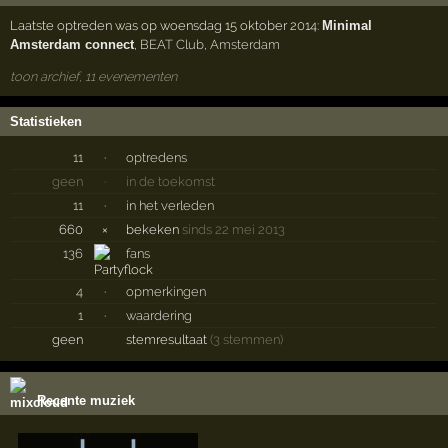
Laatste optreden was op woensdag 15 oktober 2014:
Minimal
Amsterdam connect
,
BEAT Club
,
Amsterdam
toon archief, 11 evenementen
Statistieken
11
·
optredens
geen
·
in de toekomst
11
·
in het verleden
660
×
bekeken
sinds 22 mei 2013
136
fans
4
·
opmerkingen
1
·
waardering
geen
stemresultaat
(3 stemmen)
Recente muziek