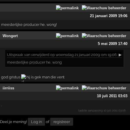
21 januari 2009 19:06
meesterlijke producer he, wong!
Wongert
5 mei 2009 17:40
Uitspraak
van verwijderd op woensdag 21 januari 2009 om 19:06:
▶
meesterlijke producer he, wong
god gristus
hij is gek man die vent
iirriiss
10 juli 2011 03:03
.
laatste aanpassing
10 juli 2011 03:06
Deel je mening!
Log in
of
registreer