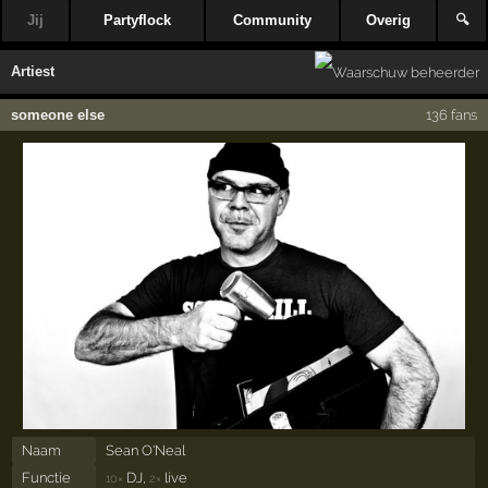
Jij
Partyflock
Community
Overig
🔍
Artiest
someone else
136 fans
Naam
Sean O'Neal
Functie
DJ,
live
10×
2×