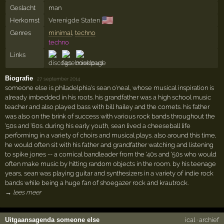
Geslacht
man
🇺🇸
Herkomst
Verenigde Staten
Genres
minimal
,
techno
techno
Links
Biografie
·
27 september 2014
someone else is philadelphia's sean o'neal, whose musical inspiration is
already imbedded in his roots. his grandfather was a high school music
teacher and also played bass with bill hailey and the comets. his father
was also on the brink of success with various rock bands throughout the
'50s and '60s. during his early youth, sean lived a cheeseball life
performing in a variety of choirs and musical plays. also around this time,
he would often sit with his father and grandfather watching and listening
to spike jones -- a comical bandleader from the '40s and '50s who would
often make music by hitting random objects in the room. by his teenage
years, sean was playing guitar and synthesizers in a variety of indie rock
bands while being a huge fan of shoegazer rock and krautrock.
→ lees meer
Uitgaansagenda someone else
ical
·
archief