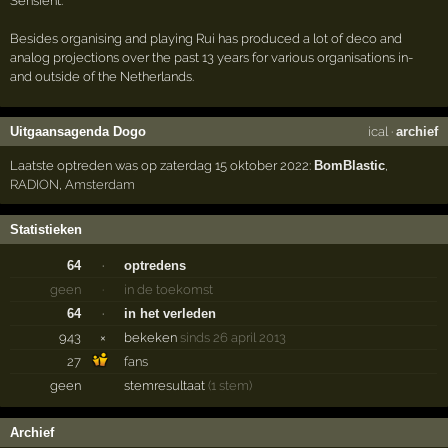
Sensient.
Besides organising and playing Rui has produced a lot of deco and
analog projections over the past 13 years for various organisations in-
and outside of the Netherlands.
Uitgaansagenda Dogo
ical
·
archief
Laatste optreden was op zaterdag 15 oktober 2022:
BomBlastic
,
RADION
,
Amsterdam
Statistieken
64
·
optredens
geen
·
in de toekomst
64
·
in het verleden
943
×
bekeken
sinds 26 april 2013
27
fans
geen
stemresultaat
(1 stem)
Archief