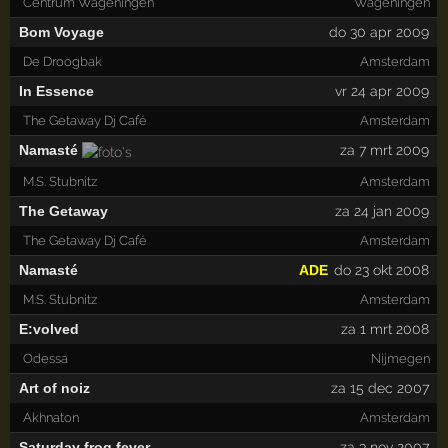
Centrum Wageningen
Wageningen
Bom Voyage
do 30 apr 2009
De Droogbak
Amsterdam
In Essence
vr 24 apr 2009
The Getaway Dj Café
Amsterdam
Namasté
za 7 mrt 2009
M.S. Stubnitz
Amsterdam
The Getaway
za 24 jan 2009
The Getaway Dj Café
Amsterdam
Namasté
ADE
do 23 okt 2008
M.S. Stubnitz
Amsterdam
E:volved
za 1 mrt 2008
Odessa
Nijmegen
Art of noiz
za 15 dec 2007
Akhnaton
Amsterdam
Saturday frog fever
za 3 nov 2007