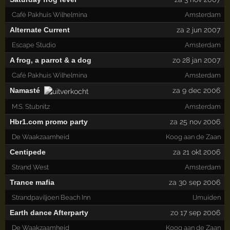
Café Pakhuis Wilhelmina
Amsterdam
Alternate Current
za 2 jun 2007
Escape Studio
Amsterdam
A frog, a parrot & a dog
zo 28 jan 2007
Café Pakhuis Wilhelmina
Amsterdam
Namasté
za 9 dec 2006
M.S. Stubnitz
Amsterdam
Hbr1.com promo party
za 25 nov 2006
De Waakzaamheid
Koog aan de Zaan
Centipede
za 21 okt 2006
Strand West
Amsterdam
Trance mafia
za 30 sep 2006
Strandpaviljoen Beach Inn
IJmuiden
Earth dance Afterparty
zo 17 sep 2006
De Waakzaamheid
Koog aan de Zaan