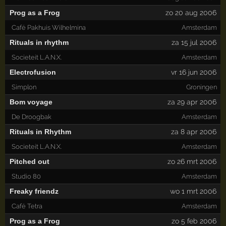
Prog as a Frog
zo 20 aug 2006
Café Pakhuis Wilhelmina
Amsterdam
Rituals in rhythm
za 15 jul 2006
Societeit L.A.N.X.
Amsterdam
Electrofusion
vr 16 jun 2006
Simplon
Groningen
Bom voyage
za 29 apr 2006
De Droogbak
Amsterdam
Rituals in Rhythm
za 8 apr 2006
Societeit L.A.N.X.
Amsterdam
Pitched out
zo 26 mrt 2006
Studio 80
Amsterdam
Freaky friendz
wo 1 mrt 2006
Café Tetra
Amsterdam
Prog as a Frog
zo 5 feb 2006