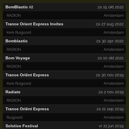
BomBlastic
za 15 okt 2022
#2
RADION
Amsterdam
Trance Orient Express Invites
za 27 aug 2022
Kerk Ruigoord
Amsterdam
Bomblastic
za 30 apr 2022
RADION
Amsterdam
Bom Voyage
zo 10 okt 2021
RADION
Amsterdam
Trance Oriënt Express
za 30 nov 2019
Kerk Ruigoord
Amsterdam
Radiate
za 2 nov 2019
RADION
Amsterdam
Trance Oriënt Express
za 21 sep 2019
Ruigoord
Amsterdam
Solstice Festival
vr 21 jun 2019