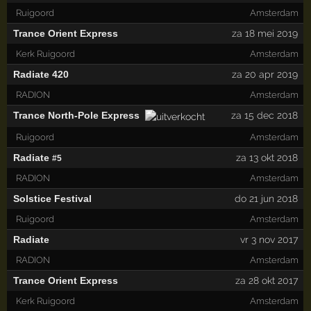
Ruigoord
Amsterdam
Trance Orient Express
za 18 mei 2019
Kerk Ruigoord
Amsterdam
Radiate 420
za 20 apr 2019
RADION
Amsterdam
Trance North-Pole Express
za 15 dec 2018
Ruigoord
Amsterdam
Radiate
za 13 okt 2018
#5
RADION
Amsterdam
Solstice Festival
do 21 jun 2018
Ruigoord
Amsterdam
Radiate
vr 3 nov 2017
RADION
Amsterdam
Trance Orient Express
za 28 okt 2017
Kerk Ruigoord
Amsterdam