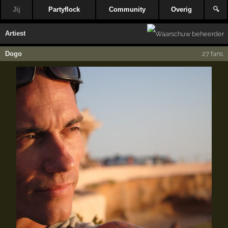
Jij
Partyflock
Community
Overig
🔍
Artiest
Dogo
27 fans