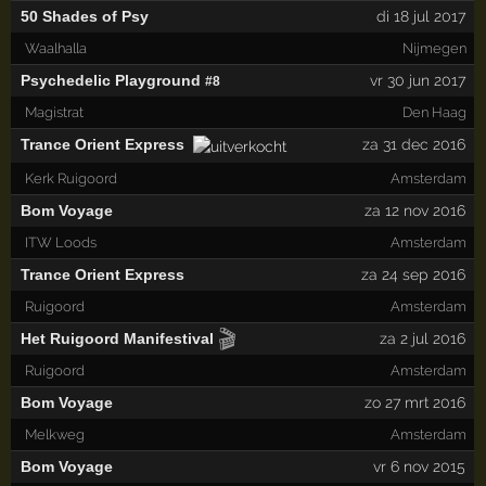
50 Shades of Psy
di 18 jul 2017
Waalhalla
Nijmegen
Psychedelic Playground
vr 30 jun 2017
#8
Magistrat
Den Haag
Trance Orient Express
za 31 dec 2016
Kerk Ruigoord
Amsterdam
Bom Voyage
za 12 nov 2016
ITW Loods
Amsterdam
Trance Orient Express
za 24 sep 2016
Ruigoord
Amsterdam
🎬
Het Ruigoord Manifestival
za 2 jul 2016
Ruigoord
Amsterdam
Bom Voyage
zo 27 mrt 2016
Melkweg
Amsterdam
Bom Voyage
vr 6 nov 2015