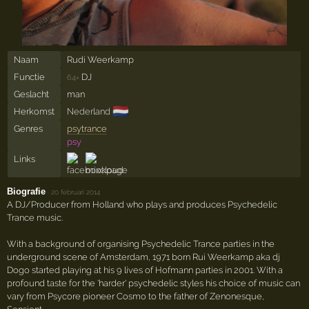
Naam
Rudi Weerkamp
Functie
DJ
64×
Geslacht
man
🇳🇱
Herkomst
Nederland
Genres
psytrance
psy
Links
Biografie
·
20 februari 2014
A DJ/Producer from Holland who plays and produces Psychedelic
Trance music.
With a background of organising Psychedelic Trance parties in the
underground scene of Amsterdam, 1971 born Rui Weerkamp aka dj
Dogo started playing at his 9 lives of Hofmann parties in 2001. With a
profound taste for the 'harder' psychedelic styles his choice of music can
vary from Psycore pioneer Cosmo to the father of Zenonesque,