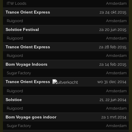
ITW Loods
Amsterdam
Trance Orient Express
za 24 okt 2015
Ruigoord
Amsterdam
Solstice Festival
za 20 jun 2015
Ruigoord
Amsterdam
Trance Orient Express
za 28 feb 2015
Ruigoord
Amsterdam
Bom Voyage Indoors
za 14 feb 2015
Sugar Factory
Amsterdam
Trance Orient Express
wo 31 dec 2014
Ruigoord
Amsterdam
Solstice
21
,
22
jun 2014
Ruigoord
Amsterdam
Bom Voyage goes indoor
za 1 mrt 2014
Sugar Factory
Amsterdam