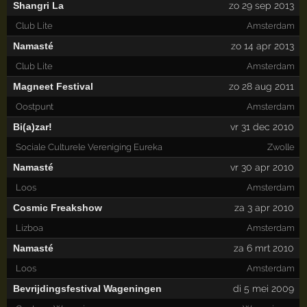
Shangri La
zo 29 sep 2013
Club Lite
Amsterdam
Namasté
zo 14 apr 2013
Club Lite
Amsterdam
Magneet Festival
zo 28 aug 2011
Oostpunt
Amsterdam
Bi(a)zar!
vr 31 dec 2010
Sociale Culturele Vereniging Eureka
Zwolle
Namasté
vr 30 apr 2010
Loos
Amsterdam
Cosmic Freakshow
za 3 apr 2010
Lizboa
Amsterdam
Namasté
za 6 mrt 2010
Loos
Amsterdam
Bevrijdingsfestival Wageningen
di 5 mei 2009