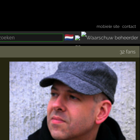
mobiele site
·
contact
🇳🇱
­
32 fans