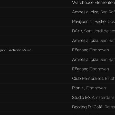
Warehouse Elementens
Amnesia Ibiza
,
San Raf
Paviljoen 't Twiske
,
Oos
DC10
,
Sant Jordi de se
Amnesia Ibiza
,
San Raf
Effenaar
,
Eindhoven
gant Electronic Music
Amnesia Ibiza
,
San Raf
Effenaar
,
Eindhoven
Club Rembrandt
,
Eind
Plan-2
,
Eindhoven
Studio 80
,
Amsterdam
Bootleg DJ Café
,
Rott