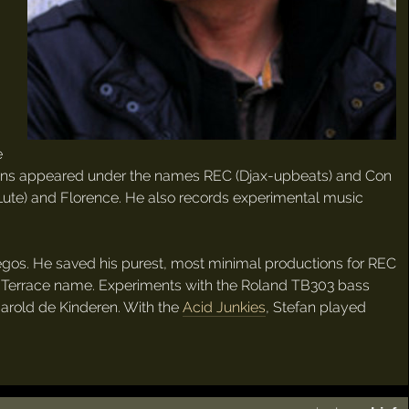
e
ctions appeared under the names REC (Djax-upbeats) and Con
 Lute) and Florence. He also records experimental music
 egos. He saved his purest, most minimal productions for REC
 Terrace name. Experiments with the Roland TB303 bass
Harold de Kinderen. With the
Acid Junkies
, Stefan played