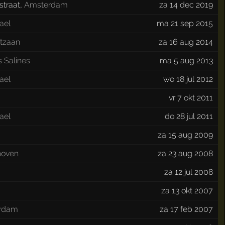
traat
,
Amsterdam
za 14 dec 2019
ael
ma 21 sep 2015
tzaan
za 16 aug 2014
s Salines
ma 5 aug 2013
ael
wo 18 jul 2012
vr 7 okt 2011
ael
do 28 jul 2011
za 15 aug 2009
hoven
za 23 aug 2008
za 12 jul 2008
za 13 okt 2007
erdam
za 17 feb 2007