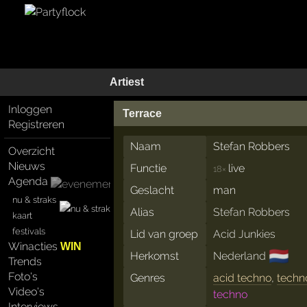
Artiest
Inloggen
Terrace
Registreren
Naam
Stefan Robbers
Overzicht
Nieuws
Functie
live
18×
Agenda
Geslacht
man
nu & straks
Alias
Stefan Robbers
kaart
festivals
Lid van groep
Acid Junkies
Winacties
WIN
🇳🇱
Herkomst
Nederland
Trends
Foto's
Genres
acid techno
,
techn
Video's
techno
Interviews