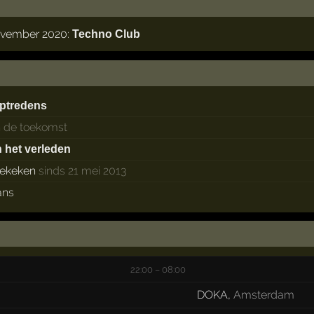
november 2020:
Techno Club
ptredens
n de toekomst
n het verleden
ekeken
sinds 21 mei 2013
ans
22:00 – 08:00
DOKA
,
Amsterdam