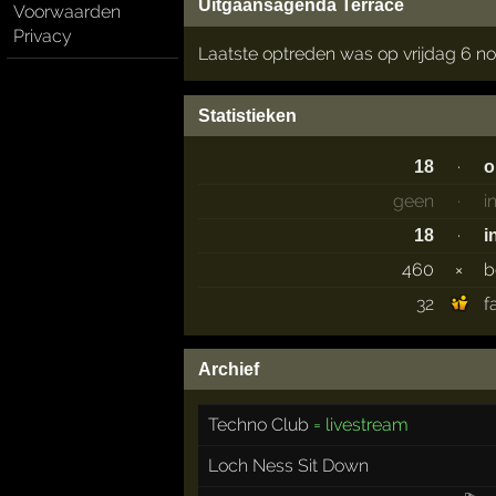
Uitgaansagenda Terrace
Voorwaarden
Privacy
Laatste optreden was op vrijdag 6 
Statistieken
·
18
o
geen
·
i
·
18
i
460
×
b
32
f
Archief
Techno Club
= livestream
Loch Ness Sit Down