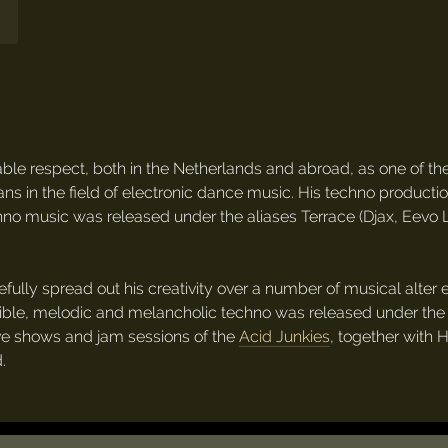
le respect, both in the Netherlands and abroad, as one of th
ans in the field of electronic dance music. His techno produ
echno music was released under the aliases Terrace (Djax, Eevo
fully spread out his creativity over a number of musical alter
ble, melodic and melancholic techno was released under the
live shows and jam sessions of the
Acid Junkies
, together with 
.