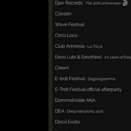
🎬
Djax Records
·
The 30th anniversary
Cocoon
Wave Festival
Circo Loco
Club Amnesia
·
La Troya
Eevo Lute & EevoNext
·
20 years of Ele
Cream
E-troit Festival
·
Dagprogramma
E-Troit Festival official afterparty
DommelVallei AKA
DEA
·
Deep electronic acid
Disco Exota