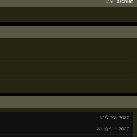
ical
·
archief
vr 6 nov 2020
za 19 sep 2020