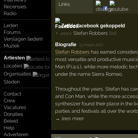
Links
Recensies
Radio
Leden
Zelfde facebook gekoppeld
Forums
Stefan Robbers
(lid)
artiest:
Verslagen (leden)
Biografie
·
13 maart 2017
Muziek
Stefan Robbers
has earned considerab
Artiesten
most versatile and productive musici
Locaties
Man (P.i.a.s.), while more melodic t
Organisaties
under the name Sierra Romeo.
Steden
Throughout the years, Stefan has care
Contact
and Con Man, while the more accessi
Crew
synthesizer found their place in the 
Vacatures
parties and festivals all over the world
Donaties
→ lees meer
Beleid
Help
Adverteren