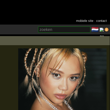
mobiele site
·
contact
🇳🇱
­