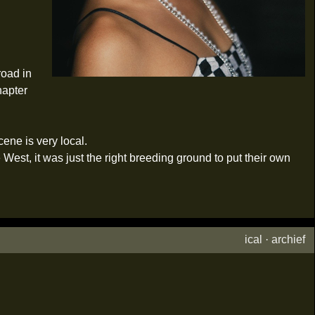
road in
hapter
cene is very local.
est, it was just the right breeding ground to put their own
ical
·
archief