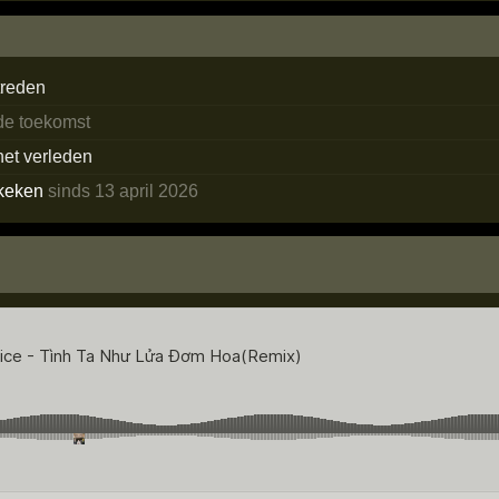
treden
 de toekomst
het verleden
keken
sinds 13 april 2026