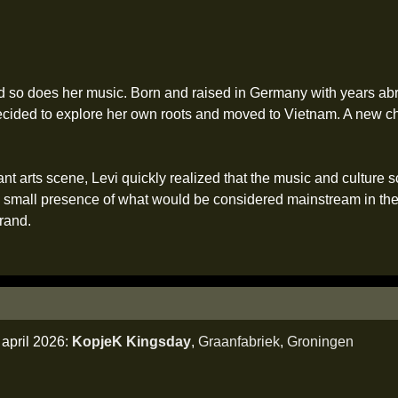
 and so does her music. Born and raised in Germany with years ab
cided to explore her own roots and moved to Vietnam. A new c
nt arts scene, Levi quickly realized that the music and culture s
 small presence of what would be considered mainstream in the W
rand.
april 2026:
KopjeK Kingsday
,
Graanfabriek
,
Groningen