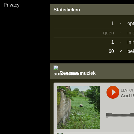
Privacy
Statistieken
1
·
op
geen
·
in
1
·
in 
60
×
be
Recente muziek