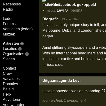
Recensies
Zelfde facebook gekoppeld
Radio
Levi Oi
(pagina)
artiest:
Leden
Biografie
·
13 april 2026
Forums
Levi has a truly unique story to tell,
Verslagen (leden)
Melbourne, Dubai and London, she de
Muziek
began.
Artiesten
Amid glittering skyscrapers and a vibra
Locaties
With no international headliners and a
Organisaties
ideas into practice and build an own b
Steden
→ lees meer
Contact
Crew
Vacatures
Uitgaansagenda Levi
Donaties
Beleid
Laatste optreden was op maandag 27 
Help
Adverteren
toon archief, 1 evenement
Voorwaarden