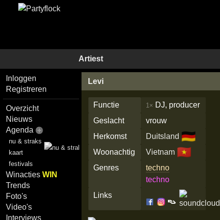
Artiest
Inloggen
Levi
Registreren
Functie
DJ, producer
1×
Overzicht
Nieuws
Geslacht
vrouw
Agenda
🇩🇪
Herkomst
Duitsland
nu & straks
🇻🇳
Woonachtig
Vietnam
kaart
festivals
Genres
techno
Winacties
WIN
techno
Trends
Links
Foto's
Video's
Interviews