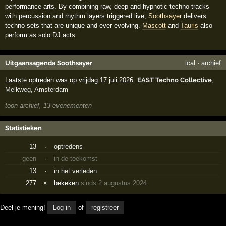
performance arts. By combining raw, deep and hypnotic techno tracks
with percussion and rhythm layers triggered live,
Soothsayer
delivers
techno sets that are unique and ever evolving.
Mascott
and
Tauris
also
perform as solo DJ acts.
Uitgaansagenda Soothsayer
ical
·
archief
Laatste optreden was op vrijdag 17 juli 2026:
EAST Techno Collective
,
Melkweg
,
Amsterdam
toon archief, 13 evenementen
Statistieken
13
·
optredens
geen
·
in de toekomst
13
·
in het verleden
277
×
bekeken
sinds 2 augustus 2024
Deel je mening!
Log in
of
registreer