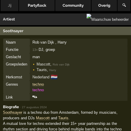
Jij
Partyflock
Community
Overig
🔍
Artiest
Soothsayer
Naam
Rob van Dijk , Harry
Functie
DJ, groep
13×
Geslacht
man
Groepsleden
Mascott
,
Rob van Dijk
Tauris
,
Harry
🇳🇱
Herkomst
Nederland
Genres
techno
techno
Link
Biografie
·
27 augustus 2024
Soothsayer
is a techno duo from Amsterdam, formed by musicians,
producers and DJs
Mascott
and
Tauris
.
A mutual love for techno extended their 15+ year partnership as the
rhythm section and driving force behind multiple bands into the techno