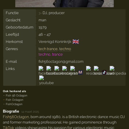
Functie
DJ, producer
3×
Geslacht
man
Geboortedatum
1979
Leeftijd
46 – 47
🇬🇧
Herkomst
Verenigd Koninkrijk
Genres
tech trance
,
techno
techno, trance
E-mail
fish56octagon@gmail.com
Links
Ook herkend als
Fish 56 Octagon
Fish Octagon
FishOctagon
Biografie
·
14 maart 2025
Fish56Octagon
, born around 1980, is a British electronic dance music DJ
and former marketing professional. He gained prominence through
TikTok
videos showcasing his passion for various electronic music