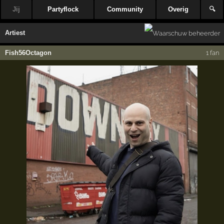
Jij
Partyflock
Community
Overig
🔍
Artiest
Fish56Octagon
1 fan