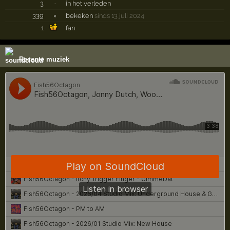
3
·
in het verleden
339
×
bekeken
sinds 13 juli 2024
1
fan
Recente muziek