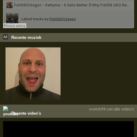
Recente muziek
overzicht van alle video's
Recente video's