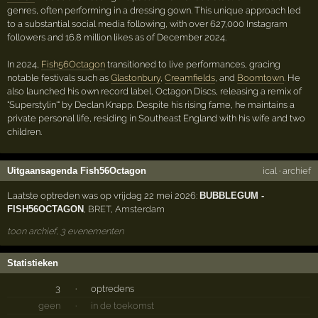
genres, often performing in a dressing gown. This unique approach led
to a substantial social media following, with over 627,000 Instagram
followers and 16.8 million likes as of December 2024.
In 2024,
Fish56Octagon
transitioned to live performances, gracing
notable festivals such as
Glastonbury
,
Creamfields
, and
Boomtown
. He
also launched his own record label, Octagon Discs, releasing a remix of
"Superstylin'" by Declan Knapp. Despite his rising fame, he maintains a
private personal life, residing in Southeast England with his wife and two
children.
Uitgaansagenda Fish56Octagon
ical
·
archief
Laatste optreden was op vrijdag 22 mei 2026:
BUBBLEGUM -
FISH56OCTAGON
,
BRET
,
Amsterdam
toon archief, 3 evenementen
Statistieken
3
·
optredens
geen
·
in de toekomst