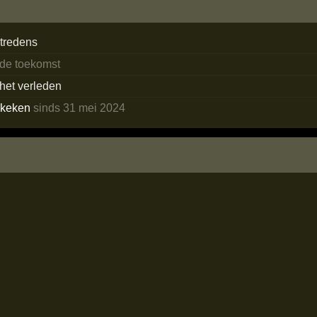
tredens
 de toekomst
 het verleden
ekeken
sinds 31 mei 2024