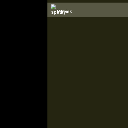
Muziek