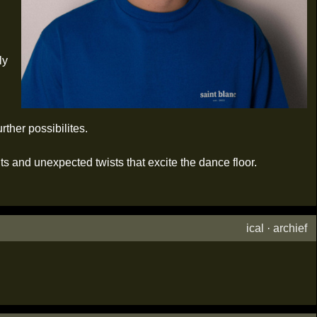
ly
ther possibilites.
ts and unexpected twists that excite the dance floor.
ical
·
archief