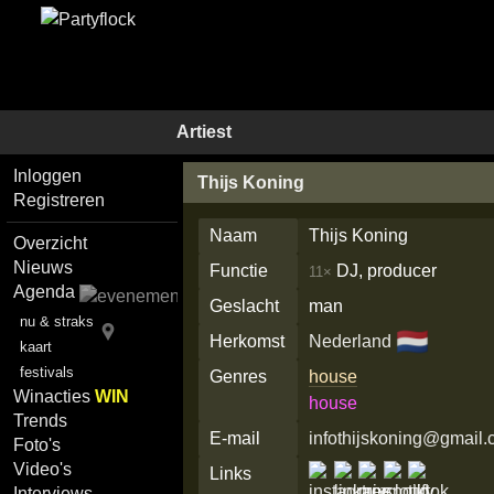
Artiest
Inloggen
Thijs Koning
Registreren
Naam
Thijs Koning
Overzicht
Nieuws
Functie
DJ, producer
11×
Agenda
Geslacht
man
nu & straks
🇳🇱
Herkomst
Nederland
kaart
festivals
Genres
house
Winacties
WIN
house
Trends
E-mail
infothijskoning@gmail
Foto's
Video's
Links
Interviews