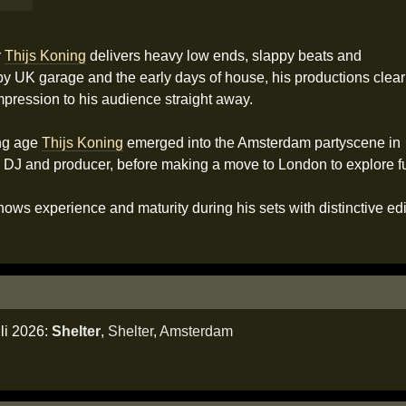
r
Thijs Koning
delivers heavy low ends, slappy beats and
by UK garage and the early days of house, his productions clear
mpression to his audience straight away.
ung age
Thijs Koning
emerged into the Amsterdam partyscene in
 DJ and producer, before making a move to London to explore fur
ows experience and maturity during his sets with distinctive edi
li 2026:
Shelter
,
Shelter
,
Amsterdam