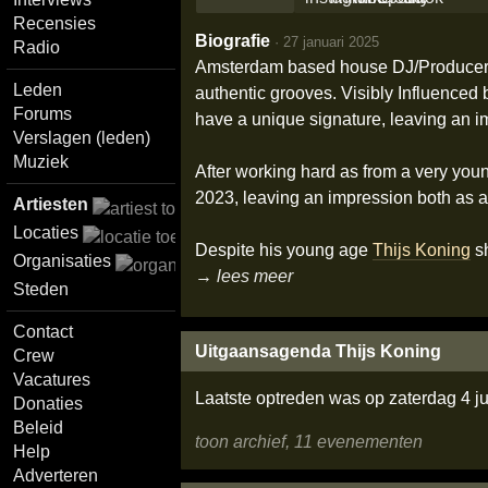
Recensies
Biografie
·
27 januari 2025
Radio
Amsterdam based house DJ/Produce
Leden
authentic grooves. Visibly Influenced 
Forums
have a unique signature, leaving an i
Verslagen (leden)
Muziek
After working hard as from a very yo
2023, leaving an impression both as a
Artiesten
Locaties
Despite his young age
Thijs Koning
sh
Organisaties
→ lees meer
Steden
Contact
Uitgaansagenda Thijs Koning
Crew
Vacatures
Laatste optreden was op zaterdag 4 ju
Donaties
Beleid
toon archief, 11 evenementen
Help
Adverteren