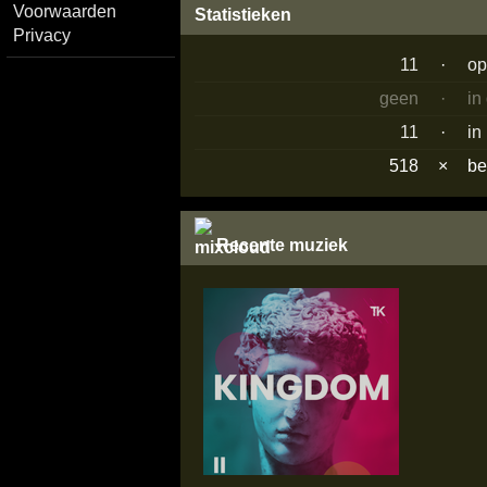
Voorwaarden
Statistieken
Privacy
11
·
op
geen
·
in
11
·
in
518
×
b
Recente muziek