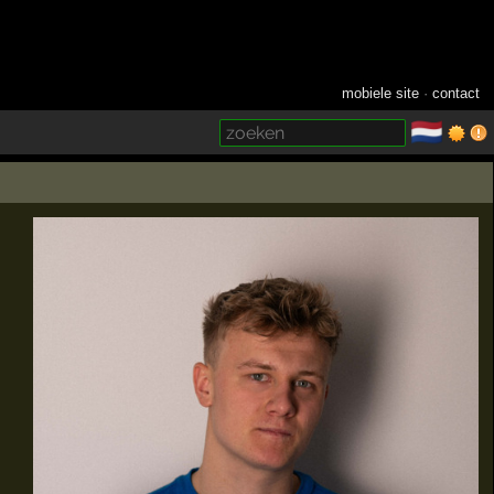
mobiele site
·
contact
🇳🇱
­