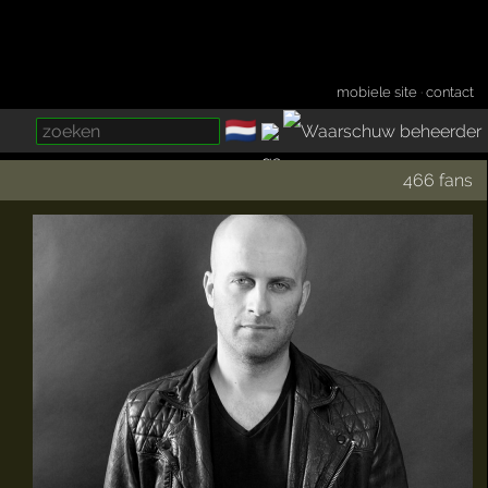
mobiele site
·
contact
🇳🇱
­
466 fans