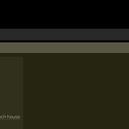
ech house