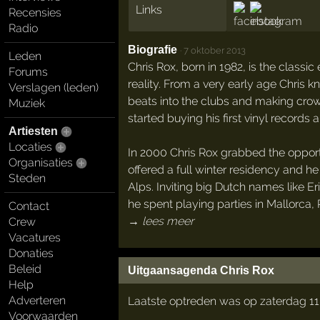
Links
Recensies
Radio
Biografie
·
7 oktober 2013
Leden
Chris Rox, born in 1982, is the cla
Forums
reality. From a very early age Chris 
Verslagen (leden)
beats into the clubs and making crowd
Muziek
started buying his first vinyl records
Artiesten
Locaties
In 2000 Chris Rox grabbed the opport
Organisaties
offered a full winter residency and 
Steden
Alps. Inviting big Dutch names like 
he spent playing parties in Mallorca, 
Contact
→ lees meer
Crew
Vacatures
Donaties
Beleid
Uitgaansagenda Chris Rox
Help
Adverteren
Laatste optreden was op zaterdag 11 
Voorwaarden