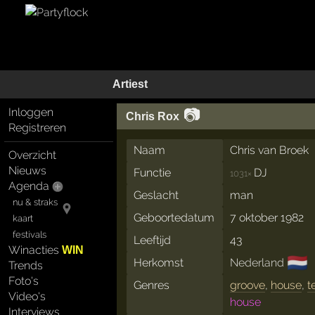
Artiest
📷
Inloggen
Chris Rox
Registreren
Naam
Chris van Broek
Overzicht
Nieuws
Functie
DJ
1031×
Agenda
Geslacht
man
nu & straks
Geboortedatum
7 oktober 1982
kaart
festivals
Leeftijd
43
Winacties
WIN
🇳🇱
Herkomst
Nederland
Trends
Foto's
Genres
groove
,
house
,
t
Video's
house
Interviews