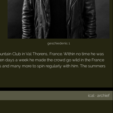
geschiedenis: 1
untain Club in Val Thorens, France. Within no time he was
seven days a week he made the crowd go wild in the France
ues and many more to spin regularly with him. The summers
ical
·
archief