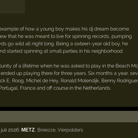
ssic example of how a young boy makes his dj dream become
knew that he was meant to live for spinning records, pumping
s go wild all night long. Being a sixteen-year old boy, he
 and started spinning at small parties in his neighborhood.
unity of a lifetime when he was asked to play in the Beach Mo
he ended up playing there for three years. Six months a year, 
Erick E, Roog, Michel de Hey, Ronald Molendijk, Benny Rodrig
Portugal, France and off course in the Netherlands.
juli 2026:
,
Breezze
,
Vierpolders
METZ