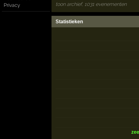
toon archief, 1031 evenementen
Privacy
Statistieken
ze