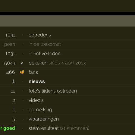
1031
·
optredens
geen
·
in de toekomst
1031
·
in het verleden
5043
×
bekeken
sinds 4 april 2013
466
fans
·
1
nieuws
11
·
foto's tijdens optreden
2
·
video's
1
·
opmerking
5
·
waarderingen
·
stemresultaat
(21 stemmen)
er goed