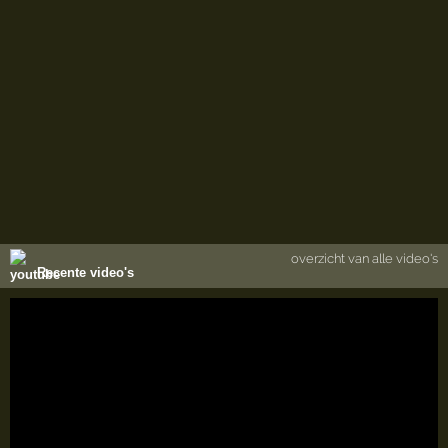
overzicht van alle video's
Recente video's