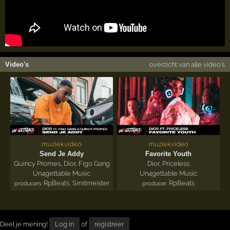
Video's
overzicht van alle video's
muziekvideo
muziekvideo
Send Je Addy
Favorite Youth
Quincy Promes
,
Dior
,
Figo Gang
Dior
,
Priceless
Un4gettable Music
Un4gettable Music
RpBeats
,
Smitmeister
RpBeats
producers:
producer:
Deel je mening!
Log in
of
registreer