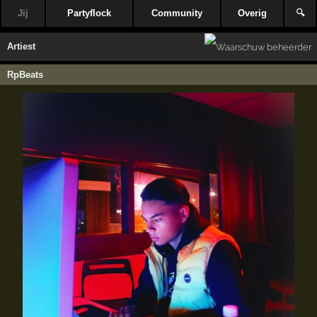
Jij
Partyflock
Community
Overig
🔍
Artiest
RpBeats