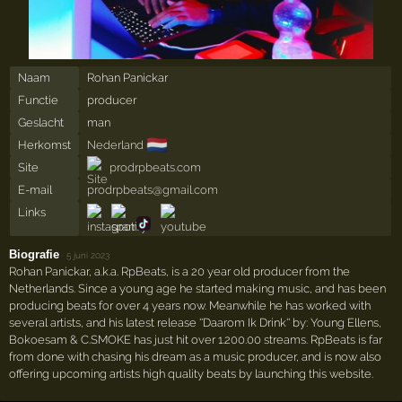
Naam
Rohan Panickar
Functie
producer
Geslacht
man
🇳🇱
Herkomst
Nederland
Site
prodrpbeats.com
E-mail
prodrpbeats@gmail.com
Links
Biografie
·
5 juni 2023
Rohan Panickar, a.k.a. RpBeats, is a 20 year old producer from the
Netherlands. Since a young age he started making music, and has been
producing beats for over 4 years now. Meanwhile he has worked with
several artists, and his latest release ''Daarom Ik Drink'' by: Young Ellens,
Bokoesam & C.SMOKE has just hit over 1.200.00 streams. RpBeats is far
from done with chasing his dream as a music producer, and is now also
offering upcoming artists high quality beats by launching this website.