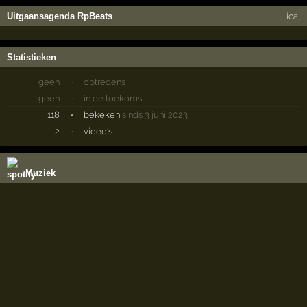
Uitgaansagenda RpBeats
ical
Statistieken
geen
·
optredens
geen
·
in de toekomst
118
×
bekeken
sinds 3 juni 2023
2
·
video's
Muziek