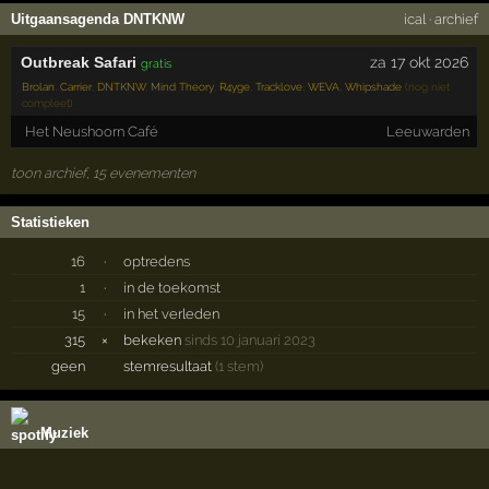
Uitgaansagenda DNTKNW
ical
·
archief
Outbreak Safari
za 17 okt 2026
gratis
Brolan
,
Carrier
,
DNTKNW
,
Mind Theory
,
R4yge
,
Tracklove
,
WEVA
,
Whipshade
(nog niet
compleet)
Het Neushoorn Café
Leeuwarden
toon archief, 15 evenementen
Statistieken
16
·
optredens
1
·
in de toekomst
15
·
in het verleden
315
×
bekeken
sinds 10 januari 2023
geen
stemresultaat
(1 stem)
Muziek