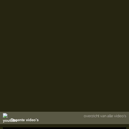
overzicht van alle video's
Recente video's