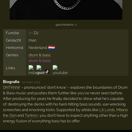
geschiedenis: 1
Functie
DJ
17×
Geslacht
man
🇳🇱
Herkomst
Nederland
Genres
drum & bass
drum & bass
Links
Biografie
·
24 maart 2024
DNTKNW
– pronounced 'don't know' – explores the boundaries of Drum
& Bass music and pushes them further like you've never seen before.
After producing for years he finally decided to show what he's capable
of; destroying the decks with his hard-hitting bass sounds, ear-wrecking
screeches and knocking kicks. Supported by artists like
Lit Lords
,
Milano
the Don
and
Tantron
, you don't have to expect anything other than a high
energy fusion of everything bass has to offer.