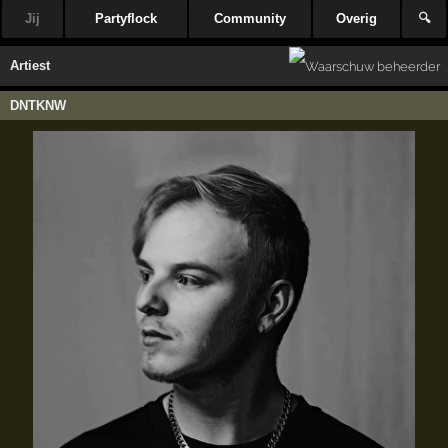
Jij
Partyflock
Community
Overig
🔍
Artiest
DNTKNW