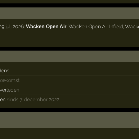
 juli 2026:
,
Wacken Open Air Infield
,
Wack
Wacken Open Air
dens
 toekomst
 verleden
ken
sinds 7 december 2022