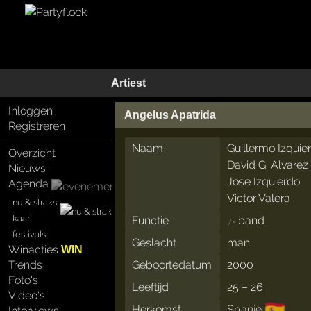
Artiest
Inloggen
Angelus Apatrida
Registreren
Naam
Guillermo Izquie
Overzicht
David G. Alvarez
Nieuws
Jose Izquierdo
Agenda
Victor Valera
nu & straks
kaart
Functie
band
7×
festivals
Geslacht
man
Winacties
WIN
Trends
Geboortedatum
2000
Foto's
Leeftijd
25 – 26
Video's
🇪🇸
Herkomst
Spanje
Interviews