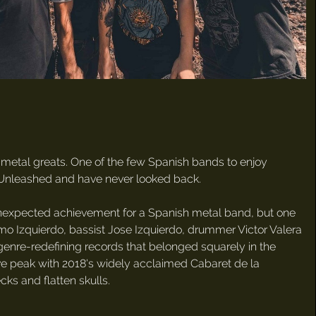
metal greats. One of the few Spanish bands to enjoy
il Unleashed and have never looked back.
unexpected achievement for a Spanish metal band, but one
rmo Izquierdo, bassist Jose Izquierdo, drummer Victor Valera
 genre-redefining records that belonged squarely in the
ve peak with 2018's widely acclaimed Cabaret de la
ks and flatten skulls.