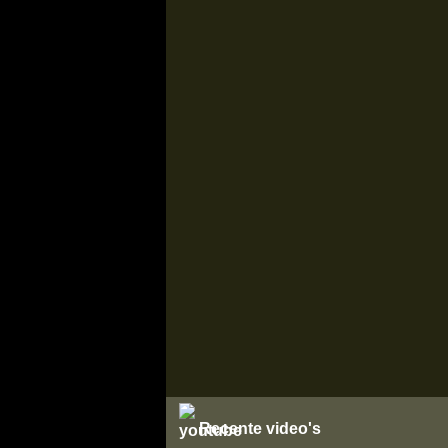
Recente video's