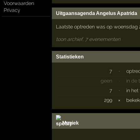
Voorwaarden
Privacy
Uitgaansagenda Angelus Apatrida
Laatste optreden was op woensdag 29
toon archief, 7 evenementen
Statistieken
7
·
optre
geen
·
in de
7
·
in het
299
×
beke
Muziek