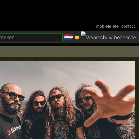
mobiele site
·
contact
🇳🇱
­