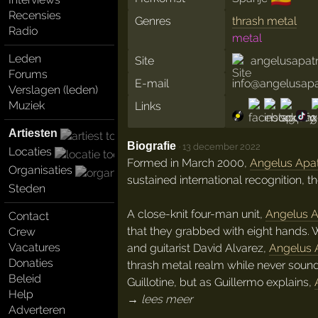
Recensies
Genres
thrash metal
Radio
metal
Leden
Site
angelusapat
Forums
E-mail
info@angelusap
Verslagen (leden)
Muziek
Links
Artiesten
Biografie
·
13 december 2022
Locaties
Formed in March 2000,
Angelus Apat
Organisaties
sustained international recognition, 
Steden
A close-knit four-man unit,
Angelus A
Contact
that they grabbed with eight hands. W
Crew
Vacatures
and guitarist David Alvarez,
Angelus 
Donaties
thrash metal realm while never sound
Beleid
Guillotine, but as Guillermo explains,
Help
→ lees meer
Adverteren