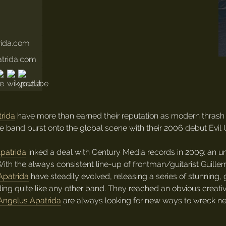
rida.com
atrida.com
rida
have more than earned their reputation as modern thrash 
the band burst onto the global scene with their 2006 debut Ev
patrida
inked a deal with Century Media records in 2009: an 
ith the always consistent line-up of frontman/guitarist Guille
Apatrida
have steadily evolved, releasing a series of stunning,
ing quite like any other band. They reached an obvious creati
Angelus Apatrida
are always looking for new ways to wreck nec