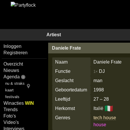
Artiest
Inloggen
Daniele Frate
Registreren
Naam
Daniele Frate
Overzicht
Nieuws
Functie
DJ
1×
Agenda
Geslacht
man
nu & straks
Geboortedatum
1998
kaart
festivals
Leeftijd
27 – 28
Winacties
WIN
🇮🇹
Herkomst
Italië
Trends
Foto's
Genres
tech house
Video's
house
Interviews