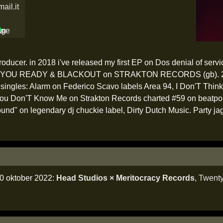
ail.it
oducer. in 2018 i've released my first EP on Dos denial of servi
OU READY & BLACKOUT on STRAKTON RECORDS (gb). 2019 na
six singles: Alarm on Federico Scavo labels Area 94, I Don'T Thi
You Don'T Know Me on Strakton Records charted #59 on beatpor
und" on legendary dj chuckie label, Dirty Dutch Music. Party ja
0 oktober 2022:
Head Studios × Meritocracy Records
,
Twent