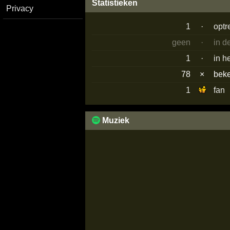
Statistieken
Privacy
1
·
optr
geen
·
in d
1
·
in h
78
×
bek
1
fan
Muziek