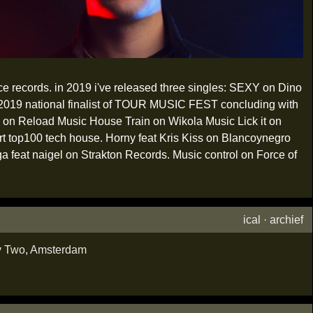
ce records. in 2019 i've released three singles: SEXY on Dino
tional finalist of TOUR MUSIC FEST concluding with
nk on Reload Music House Train on Wikola Music Lick it on
t top100 tech house. Horny feat Kris Kiss on Blancoynegro
ga feat naigel on Strakton Records. Music control on Force of
ical
·
archief
y Two
,
Amsterdam