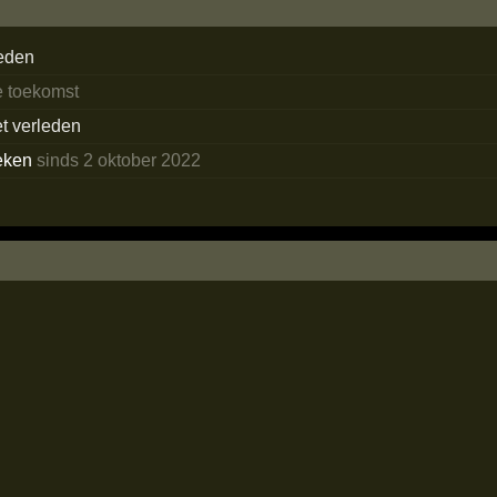
eden
e toekomst
et verleden
eken
sinds 2 oktober 2022