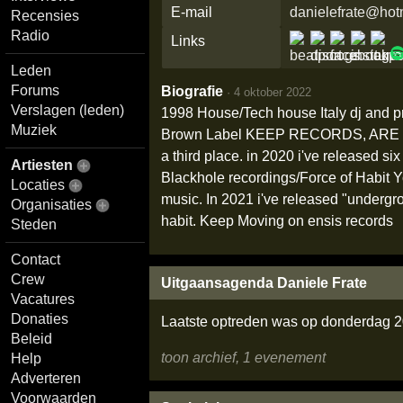
E-mail
danielefrate@hotm
Recensies
Radio
Links
Leden
Forums
Biografie
·
4 oktober 2022
Verslagen (leden)
1998 House/Tech house Italy dj and pr
Muziek
Brown Label KEEP RECORDS, ARE Y
a third place. in 2020 i've released 
Artiesten
Blackhole recordings/Force of Habit 
Locaties
music. In 2021 i've released "undergro
Organisaties
habit. Keep Moving on ensis records
Steden
Contact
Crew
Uitgaansagenda Daniele Frate
Vacatures
Donaties
Laatste optreden was op donderdag 2
Beleid
toon archief, 1 evenement
Help
Adverteren
Voorwaarden