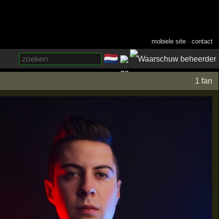
mobiele site
·
contact
🇳🇱
­
1 fan