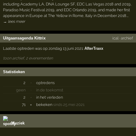
including Academy LA, DNA Lounge SF, EDC Las Vegas 2018 and 2019,
Paradiso Music Festival 2019, and EDC Orlando 2019, and made her first
appearance in Europe at The Yellow in Rome, Italy in December 2018.…
→ lees meer
Uitgaansagenda Kittrix
ical
·
archief
Laatste optreden was op zondag 13 juni 2021:
AfterTraxx
toon archief, 2 evenementen
Statistieken
2
·
optredens
geen
·
in de toekomst
2
·
in het verleden
71
×
bekeken
sinds 25 mei 2021
Muziek