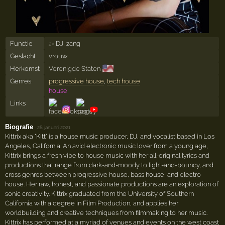
Functie
DJ, zang
2×
Geslacht
vrouw
🇺🇸
Herkomst
Verenigde Staten
Genres
progressive house
,
tech house
house
Links
Biografie
·
28 januari 2021
Kittrix aka "Kitt" is a house music producer, DJ, and vocalist based in Los
Angeles, California. An avid electronic music lover from a young age,
Kittrix brings a fresh vibe to house music with her all-original lyrics and
productions that range from dark-and-moody to light-and-bouncy, and
cross genres between progressive house, bass house, and electro
house. Her raw, honest, and passionate productions are an exploration of
sonic creativity. Kittrix graduated from the University of Southern
California with a degree in Film Production, and applies her
worldbuilding and creative techniques from filmmaking to her music.
Kittrix has performed at a myriad of venues and events on the west coast