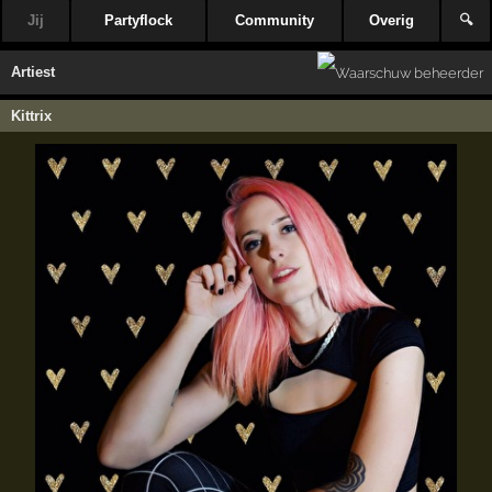
Jij
Partyflock
Community
Overig
🔍
Artiest
Kittrix