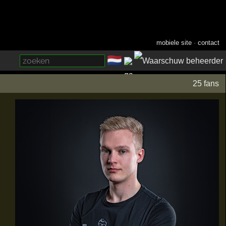
mobiele site
·
contact
🇳🇱
­
25 fans