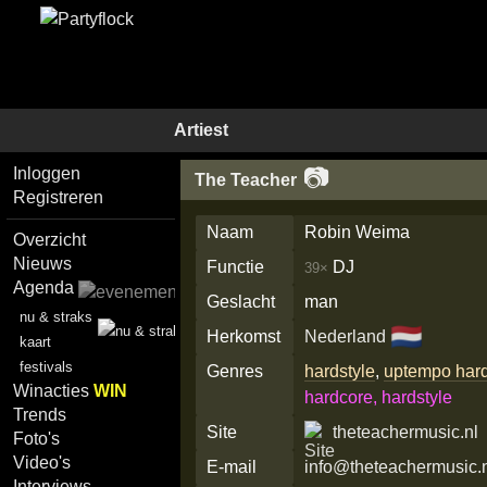
Artiest
📷
Inloggen
The Teacher
Registreren
Naam
Robin Weima
Overzicht
Nieuws
Functie
DJ
39×
Agenda
Geslacht
man
nu & straks
🇳🇱
Herkomst
Nederland
kaart
festivals
Genres
hardstyle
,
uptempo har
Winacties
WIN
hardcore, hardstyle
Trends
Site
theteachermusic.nl
Foto's
Video's
E-mail
info@theteachermusic.
Interviews