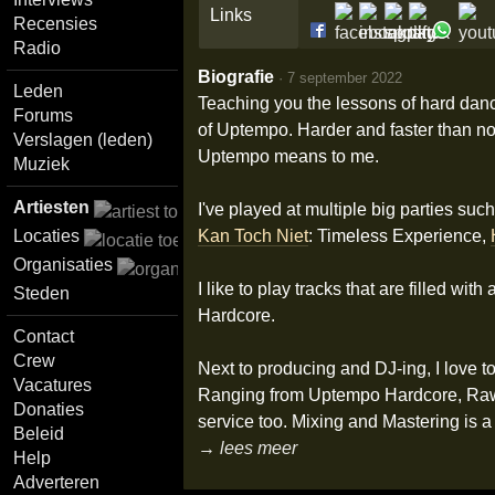
Links
Recensies
Radio
Biografie
·
7 september 2022
Leden
Teaching you the lessons of hard dance
Forums
of Uptempo. Harder and faster than no
Verslagen (leden)
Uptempo means to me.
Muziek
Artiesten
I've played at multiple big parties such
Kan Toch Niet
: Timeless Experience,
Locaties
Organisaties
I like to play tracks that are filled w
Steden
Hardcore.
Contact
Crew
Next to producing and DJ-ing, I love t
Vacatures
Ranging from Uptempo Hardcore, Raw Har
Donaties
service too. Mixing and Mastering is a 
Beleid
→ lees meer
Help
Adverteren