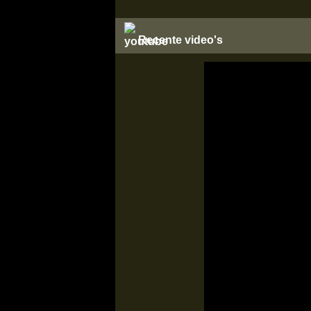
Recente video's