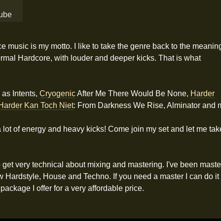
 music is my motto. I like to take the genre back to the meanin
rmal Hardcore, with louder and deeper kicks. That is what
 as Intents,
Cryogenic
After Me There Would Be None,
Harder
Harder Kan Toch Niet
: From Darkness We Rise, Alminator and 
ith a lot of energy and heavy kicks! Come join my set and let me t
o get very technical about mixing and mastering. I've been mast
dstyle, House and Techno. If you need a master I can do it for 
package I offer for a very affordable price.