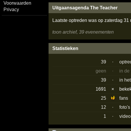
Voorwaarden
Uitgaansagenda The Teacher
Privacy
Laatste optreden was op zaterdag 31
toon archief, 39 evenementen
Statistieken
39
·
optre
geen
·
in de
39
·
in he
1691
×
beke
25
fans
12
·
foto'
1
·
video