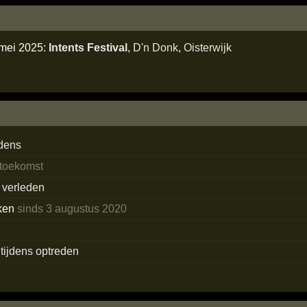
 mei 2025:
Intents Festival
,
D'n Donk
,
Oisterwijk
dens
 toekomst
t verleden
ken
sinds 3 augustus 2020
s tijdens optreden