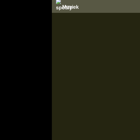
Muziek