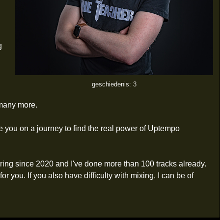
g
geschiedenis: 3
many more.
ake you on a journey to find the real power of Uptempo
ering since 2020 and I've done more than 100 tracks already.
you. If you also have difficulty with mixing, I can be of