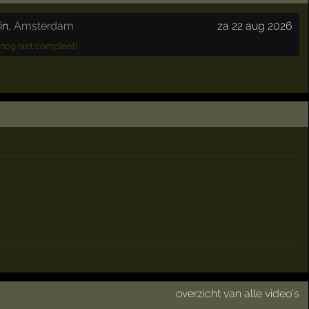
in
,
Amsterdam
za 22 aug 2026
nog niet compleet)
overzicht van alle video's