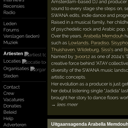
Amsterdam-based DJ and producer
Recensies
sound to every stage she steps on, s
Radio
SWANA edits, indie dance and progr
Raised in a musical family, her chil
Leden
of psychedelic rock and Arabic pop, 
Forums
Over the years,
Arabella Memdouh
ha
Verslagen (leden)
Muziek
such as
Lowlands
,
Paradiso
,
Sisypho
Thuishaven
,
Wildeburg
,
Sissi's
and
Bo
Artiesten
Named by
3voor12
as one of 2024's "
Locaties
creative force behind "ATAY collective"
Organisaties
diversity of the SWANA music landsca
Steden
artistic concepts.
Her evolution as a producer is just ge
Contact
her debut listening single "Jadida" las
Crew
brought her story to dance floors wor
Vacatures
→ lees meer
Donaties
Beleid
Help
Uitgaansagenda Arabella Memdou
Adverteren