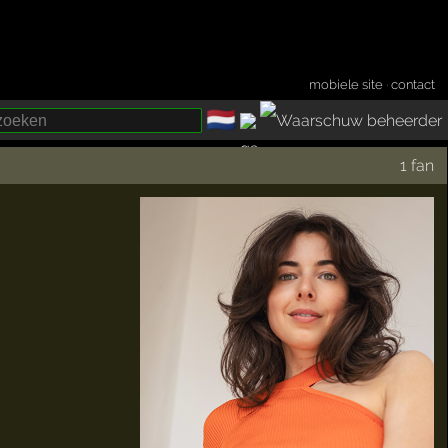
mobiele site
·
contact
🇳🇱
­
1 fan