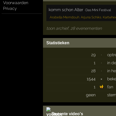
Voorwaarden
Privacy
komm schon Alter
·
Das Mini Festival
Arabella Memdouh
,
Arjuna Schiks
,
Kartwhe
toon archief, 28 evenementen
Statistieken
29
·
optr
1
·
in d
28
·
in h
1544
×
bek
1
fan
geen
stem
Recente video's