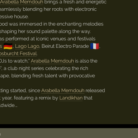
Arabella Memdouh
brings a fresh and energetic
eamlessly blending her roots with electronic
essive house.
dhood was immersed in the enchanting melodies
shaping her sound palette along the way.
s performed at iconic venues and festivals
🇩🇪
🇫🇷
s
,
Lago Lago
, Beirut Electro Parade
,
sburcht Festival
.
DJs to watch,"
Arabella Memdouh
is also the
, a club night series celebrating the rich
pe, blending fresh talent with provocative
tting started, since
Arabella Memdouh
released
t year, featuring a remix by
Landikhan
that
ldwide.…
h