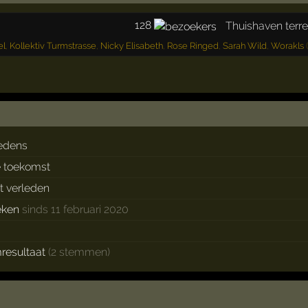
128
Thuishaven terre
el
,
Kollektiv Turmstrasse
,
Nicky Elisabeth
,
Rose Ringed
,
Sarah Wild
,
Worakls
(
edens
e toekomst
et verleden
eken
sinds 11 februari 2020
resultaat
(2 stemmen)