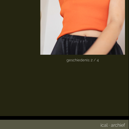
geschiedenis: 2 / 4
ical
·
archief