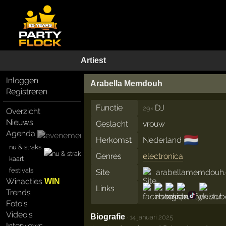
Artiest
Inloggen
Arabella Memdouh
Registreren
Functie
DJ
29×
Overzicht
Nieuws
Geslacht
vrouw
Agenda
🇳🇱
Herkomst
Nederland
nu & straks
Genres
electronica
kaart
festivals
Site
arabellamemdouh
Winacties
WIN
Links
Trends
Foto's
Video's
Biografie
·
14 januari 2025
Interviews