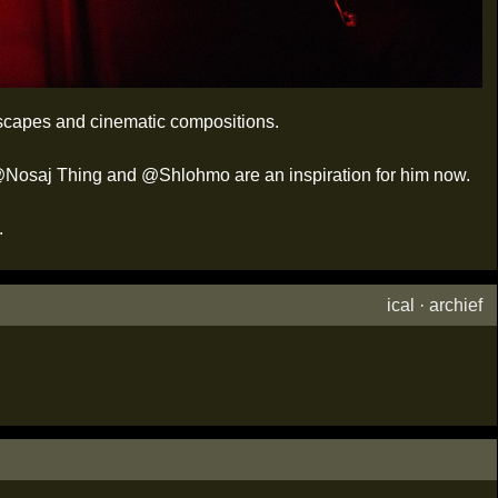
dscapes and cinematic compositions.
n, @Nosaj Thing and @Shlohmo are an inspiration for him now.
.
ical
·
archief