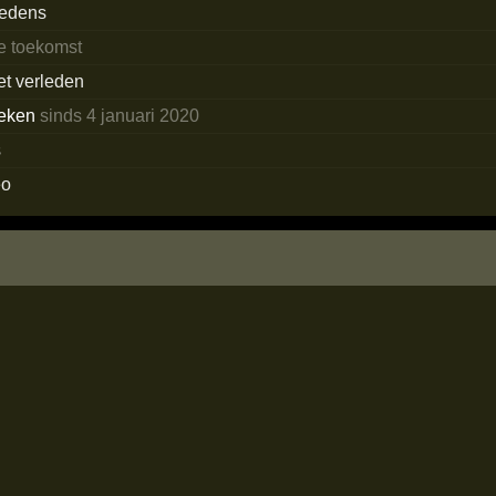
redens
de toekomst
et verleden
eken
sinds 4 januari 2020
s
eo