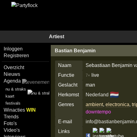
Artiest
Inloggen
Bastian Benjamin
Registreren
Naam
Sebastiaan Benjamin v
Overzicht
Nieuws
Functie
live
7×
Agenda
Geslacht
man
nu & straks
🇳🇱
Herkomst
Nederland
kaart
festivals
Genres
ambient
,
electronica
,
tr
Winacties
WIN
downtempo
Trends
E-mail
info@bastianbenjamin
Foto's
Video's
Links
Interviews