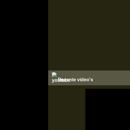
Recente video's