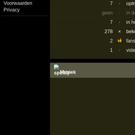
Voorwaarden
7
·
opt
Privacy
geen
·
in 
7
·
in h
278
×
bek
2
fan
1
·
vid
Muziek