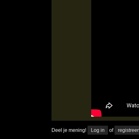
Deel je mening!
Log in
of
registreer