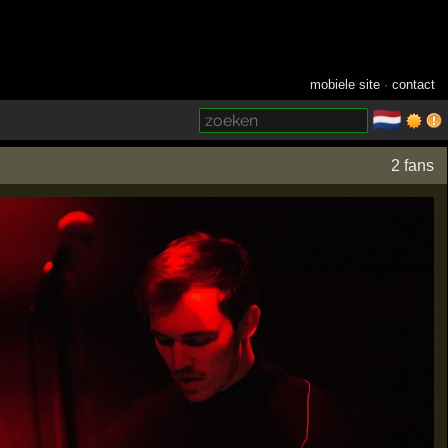
mobiele site
·
contact
🇳🇱
­
2 fans