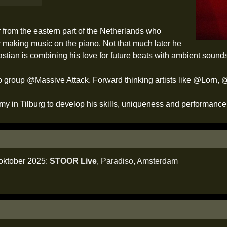
from the eastern part of the Netherlands who
 making music on the piano. Not that much later he
stian is combining his love for future beats with ambient soun
p hop group @Massive Attack. Forward thinking artists like @Lor
y in Tilburg to develop his skills, uniqueness and performance
 oktober 2025:
STOOR Live
,
Paradiso
,
Amsterdam