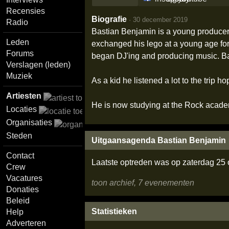
Recensies
Biografie
·
30 december 2019
Radio
Bastian Benjamin is a young producer 
Leden
exchanged his lego at a young age for
Forums
began DJ'ing and producing music. Ba
Verslagen (leden)
Muziek
As a kid he listened a lot to the tri
Artiesten
He is now studying at the Rock academ
Locaties
Organisaties
Steden
Uitgaansagenda Bastian Benjamin
Contact
Laatste optreden was op zaterdag 25
Crew
Vacatures
toon archief, 7 evenementen
Donaties
Beleid
Statistieken
Help
Adverteren