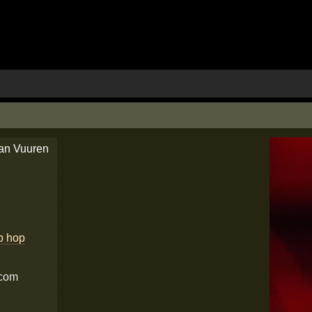
an Vuuren
ip hop
.com