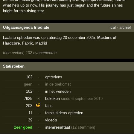
what he's up to now. His journey has just begun and the future shines
bright for this rising star.
Uitgaansagenda Irradiate
ical
·
archief
Laatste optreden was op zaterdag 20 december 2025:
Masters of
Hardcore
,
Fabrik
,
Madrid
toon archief, 102 evenementen
Statistieken
102
·
optredens
geen
·
in de toekomst
102
·
in het verleden
7925
×
bekeken
sinds 6 september 2019
203
fans
11
·
foto's tijdens optreden
39
·
video's
zeer goed
·
stemresultaat
(12 stemmen)