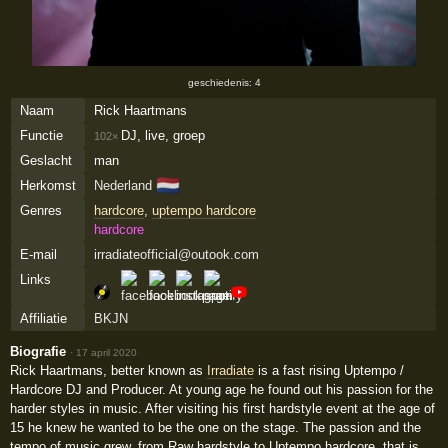
geschiedenis: 4
Naam
Rick Haartmans
Functie
DJ, live, groep
102×
Geslacht
man
🇳🇱
Herkomst
Nederland
Genres
hardcore
,
uptempo hardcore
hardcore
E-mail
irradiateofficial@outook.com
Links
Affiliatie
BKJN
Biografie
·
17 april 2020
Rick Haartmans, better known as
Irradiate
is a fast rising Uptempo /
Hardcore DJ and Producer. At young age he found out his passion for the
harder styles in music. After visiting his first hardstyle event at the age of
15 he knew he wanted to be the one on the stage. The passion and the
tempo of music grew, from Raw hardstyle to Uptempo hardcore, that is