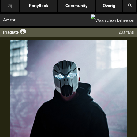
Jij
Partyflock
Community
Overig
🔍
Artiest
📷
Irradiate
203 fans