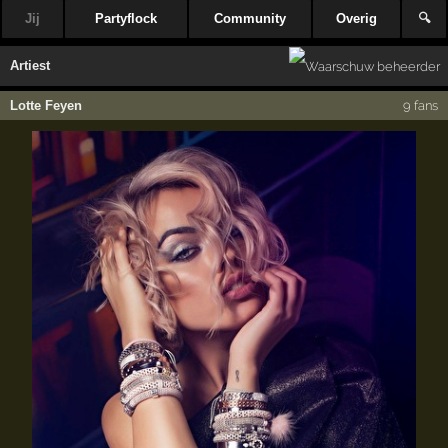
Jij
Partyflock
Community
Overig
🔍
Artiest
Lotte Feyen
9 fans