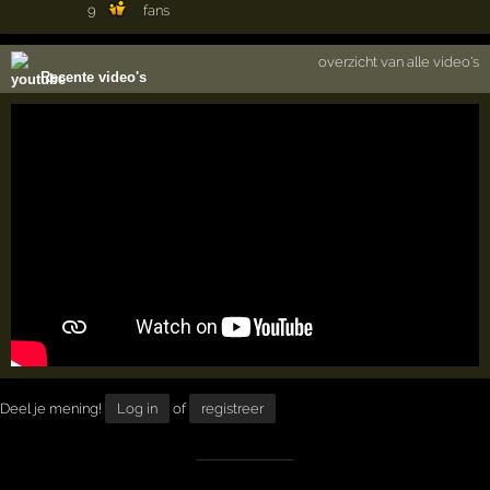
9
fans
overzicht van alle video's
Recente video's
Deel je mening!
Log in
of
registreer