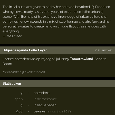
The initial push was given to her by her beloved boyfriend, Dj Frederico,
who by now already has over 15 years of experience in the urban dj
scene. With the help of his extensive knowledge of urban culture she
combines her own sounds in a mix of club, lounge and afro funk and her
personal favorites to create her own unique flavour, as she does with
everything.
→ lees meer
Uitgaansagenda Lotte Feyen
ical
·
archief
Laatste optreden was op vrijdag 18 juli 2025:
Tomorrowland
,
Schorre
,
Boom
toon archief, 9 evenementen
Statistieken
9
·
optredens
geen
·
in de toekomst
9
·
in het verleden
968
×
bekeken
sinds 1 juli 2019