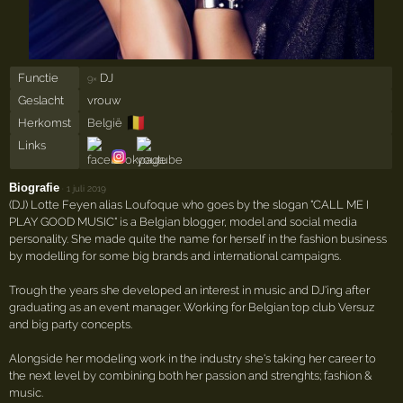
Functie
DJ
9×
Geslacht
vrouw
🇧🇪
Herkomst
België
Links
Biografie
·
1 juli 2019
(DJ) Lotte Feyen alias Loufoque who goes by the slogan "CALL ME I
PLAY GOOD MUSIC" is a Belgian blogger, model and social media
personality. She made quite the name for herself in the fashion business
by modelling for some big brands and international campaigns.
Trough the years she developed an interest in music and DJ'ing after
graduating as an event manager. Working for Belgian top club Versuz
and big party concepts.
Alongside her modeling work in the industry she's taking her career to
the next level by combining both her passion and strenghts; fashion &
music.