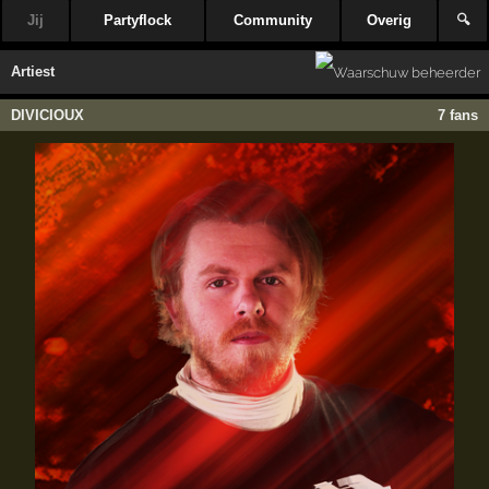
Jij
Partyflock
Community
Overig
🔍
Artiest
DIVICIOUX
7 fans