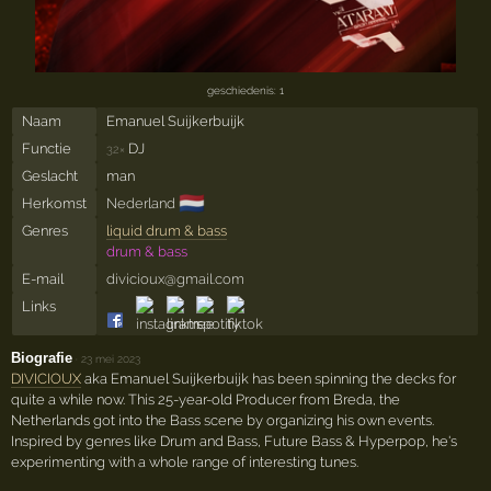
geschiedenis: 1
Naam
Emanuel Suijkerbuijk
Functie
DJ
32×
Geslacht
man
🇳🇱
Herkomst
Nederland
Genres
liquid drum & bass
drum & bass
E-mail
divicioux@gmail.com
Links
Biografie
·
23 mei 2023
DIVICIOUX
aka Emanuel Suijkerbuijk has been spinning the decks for
quite a while now. This 25-year-old Producer from Breda, the
Netherlands got into the Bass scene by organizing his own events.
Inspired by genres like Drum and Bass, Future Bass & Hyperpop, he's
experimenting with a whole range of interesting tunes.