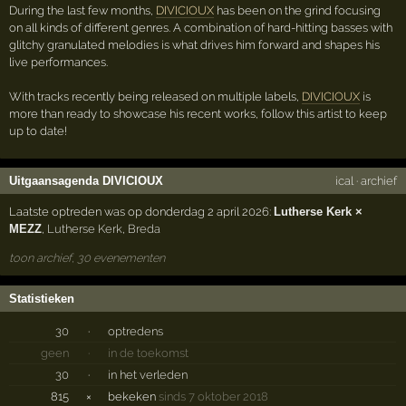
During the last few months,
DIVICIOUX
has been on the grind focusing
on all kinds of different genres. A combination of hard-hitting basses with
glitchy granulated melodies is what drives him forward and shapes his
live performances.
With tracks recently being released on multiple labels,
DIVICIOUX
is
more than ready to showcase his recent works, follow this artist to keep
up to date!
Uitgaansagenda DIVICIOUX
ical
·
archief
Laatste optreden was op donderdag 2 april 2026:
Lutherse Kerk ×
MEZZ
,
Lutherse Kerk
,
Breda
toon archief, 30 evenementen
Statistieken
30
·
optredens
geen
·
in de toekomst
30
·
in het verleden
815
×
bekeken
sinds 7 oktober 2018