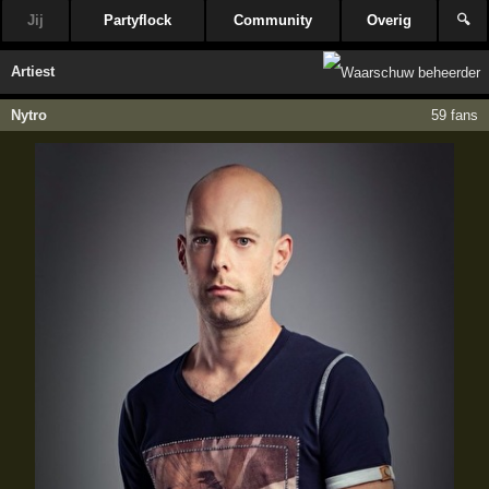
Jij
Partyflock
Community
Overig
🔍
Artiest
Nytro
59 fans