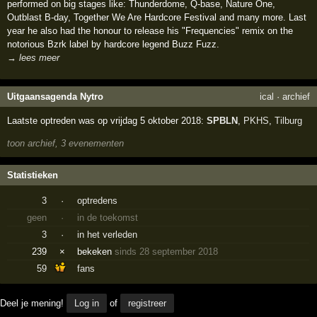
performed on big stages like: Thunderdome, Q-base, Nature One,
Outblast B-day, Together We Are Hardcore Festival and many more. Last
year he also had the honour to release his "Frequencies" remix on the
notorious Bzrk label by hardcore legend Buzz Fuzz.
→ lees meer
Uitgaansagenda Nytro
ical
·
archief
Laatste optreden was op vrijdag 5 oktober 2018:
SPBLN
,
PKHS
,
Tilburg
toon archief, 3 evenementen
Statistieken
3
·
optredens
geen
·
in de toekomst
3
·
in het verleden
239
×
bekeken
sinds 28 september 2018
59
fans
Deel je mening!
Log in
of
registreer