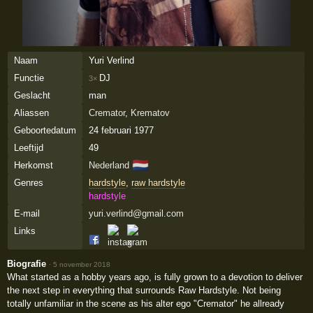
Naam
Yuri Verlind
Functie
DJ
3×
Geslacht
man
Aliassen
Cremator
,
Krematov
Geboortedatum
24 februari 1977
Leeftijd
49
🇳🇱
Herkomst
Nederland
Genres
hardstyle
,
raw hardstyle
hardstyle
E-mail
yuri.verlind@gmail.com
Links
Biografie
·
5 november 2018
What started as a hobby years ago, is fully grown to a devotion to deliver
the next step in everything that surrounds Raw Hardstyle. Not being
totally unfamiliar in the scene as his alter ego "Cremator" he allready