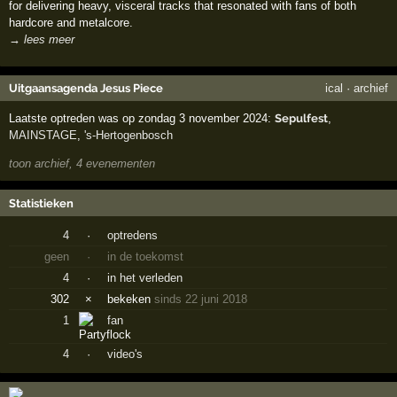
for delivering heavy, visceral tracks that resonated with fans of both
hardcore and metalcore.
→ lees meer
Uitgaansagenda Jesus Piece
ical
·
archief
Laatste optreden was op zondag 3 november 2024:
Sepulfest
,
MAINSTAGE
,
's-Hertogenbosch
toon archief, 4 evenementen
Statistieken
4
·
optredens
geen
·
in de toekomst
4
·
in het verleden
302
×
bekeken
sinds 22 juni 2018
1
fan
4
·
video's