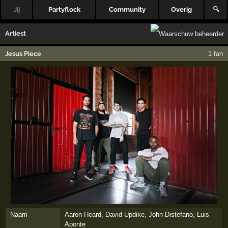
Jij
Partyflock
Community
Overig
🔍
Artiest
Jesus Piece
1 fan
Naam
Aaron Heard, David Updike, John Distefano, Luis
Aponte