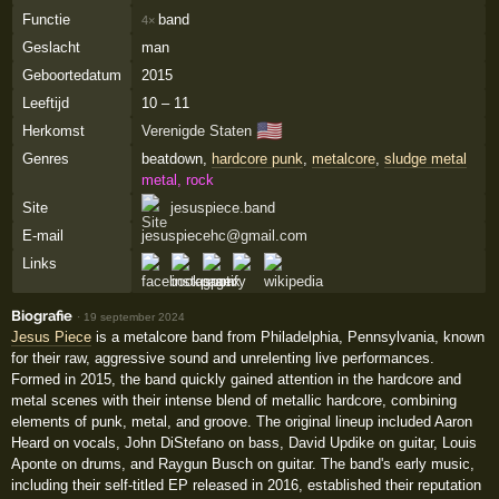
Functie
band
4×
Geslacht
man
Geboortedatum
2015
Leeftijd
10 – 11
🇺🇸
Herkomst
Verenigde Staten
Genres
beatdown,
hardcore punk
,
metalcore
,
sludge metal
metal, rock
Site
jesuspiece.band
E-mail
jesuspiecehc@gmail.com
Links
Biografie
·
19 september 2024
Jesus Piece
is a metalcore band from Philadelphia, Pennsylvania, known
for their raw, aggressive sound and unrelenting live performances.
Formed in 2015, the band quickly gained attention in the hardcore and
metal scenes with their intense blend of metallic hardcore, combining
elements of punk, metal, and groove. The original lineup included Aaron
Heard on vocals, John DiStefano on bass, David Updike on guitar, Louis
Aponte on drums, and Raygun Busch on guitar. The band's early music,
including their self-titled EP released in 2016, established their reputation