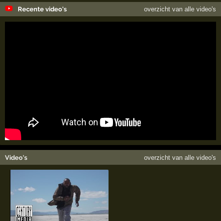
Recente video's
overzicht van alle video's
Video's
overzicht van alle video's