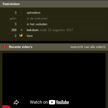
Statistieken
3
·
optredens
geen
·
in de toekomst
3
·
in het verleden
269
×
bekeken
sinds 16 augustus 2017
2
fans
Recente video's
overzicht van alle video's