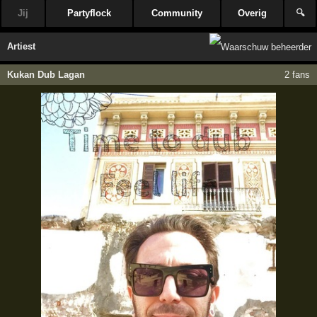
Jij
Partyflock
Community
Overig
🔍
Artiest
Kukan Dub Lagan
2 fans