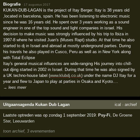
Biografie
·
17 augustus 2017
KUKAN-DUB-LAGAN is the project of Itay Berger. Itay is 38 years old
,located in barcelona, spain. He has been listening to electronic music
since he was 16 years old. He spent over 3 years working as a sound
engineer in one of the top sound and light companies in israel. His
decision to make music was strongly influenced by his trip to Ibiza in
1997-8 where he visited Juan's (Muses Rapt) studio. At that time he also
started to dj in Israel and abroad at mostly underground parties. During
his travels he also played in Cusco, Peru as well as in New York along
with Total Eclipse
Itay's general musical influences are wide-ranging His journey into chill-
out djing started in 2002 in Israel. During that time he was also signed by
a UK techno-house label (
www.klubdj.co.uk
) under the name DJ Itay for a
year and flew to Japan to play at parties in Osaka and Kyoto.…
→ lees meer
Uitgaansagenda Kukan Dub Lagan
ical
·
archief
Laatste optreden was op zondag 1 september 2019:
Psy-Fi
,
De Groene
Ster
,
Leeuwarden
toon archief, 3 evenementen