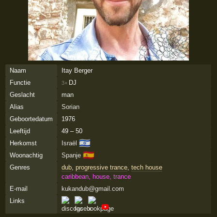
Naam
Itay Berger
Functie
DJ
3×
Geslacht
man
Alias
Sorian
Geboortedatum
1976
Leeftijd
49 – 50
🇮🇱
Herkomst
Israël
🇪🇸
Woonachtig
Spanje
Genres
dub
,
progressive trance
,
tech house
caribbean, house, trance
E-mail
kukandub@gmail.com
Links