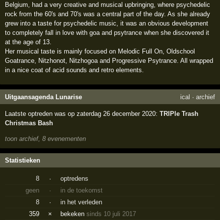
Belgium, had a very creative and musical upbringing, where psychedelic
rock from the 60's and 70's was a central part of the day. As she already
grew into a taste for psychedelic music, it was an obvious development
to completely fall in love with goa and psytrance when she discovered it
at the age of 13.
Her musical taste is mainly focused on Melodic Full On, Oldschool
Goatrance, Nitzhonot, Nitzhogoa and Progressive Psytrance. All wrapped
in a nice coat of acid sounds and retro elements.
Uitgaansagenda Lunarise
ical
·
archief
Laatste optreden was op zaterdag 26 december 2020:
TRIPle Trash
Christmas Bash
toon archief, 8 evenementen
Statistieken
8
·
optredens
geen
·
in de toekomst
8
·
in het verleden
359
×
bekeken
sinds 10 juli 2017