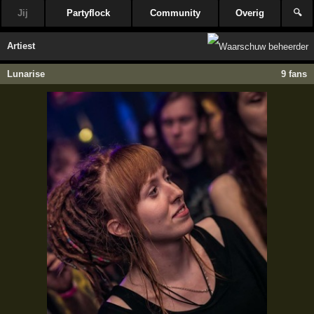
Jij
Partyflock
Community
Overig
🔍
Artiest
Lunarise
9 fans