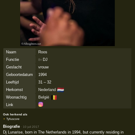
Naam
Roos
Functie
DJ
8×
Geslacht
vrouw
Geboortedatum
1994
Leeftijd
31 – 32
🇳🇱
Herkomst
Nederland
🇧🇪
Woonachtig
België
Link
Ook herkend als
Tyfuscore
Biografie
·
10 juli 2017
Dj Lunarise, born in The Netherlands in 1994, but currently residing in