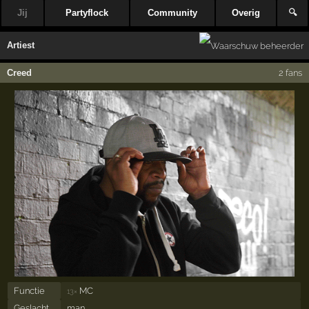
Jij
Partyflock
Community
Overig
🔍
Artiest
Creed
2 fans
Functie
MC
13×
Geslacht
man