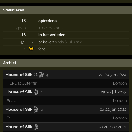
Statistieken
13
·
optredens
geen
·
in de toekomst
13
·
in het verleden
474
×
bekeken
sinds 6 juli 2017
2
fans
Archief
🎬
House of Silk
za 20 jan 2024
#1
4
HERE at Outernet
London
🎬
House of Silk
za 29 jul 2023
2
Scala
London
🎬
House of Silk
za 22 jan 2022
2
E1
London
🎬
House of Silk
za 20 nov 2021