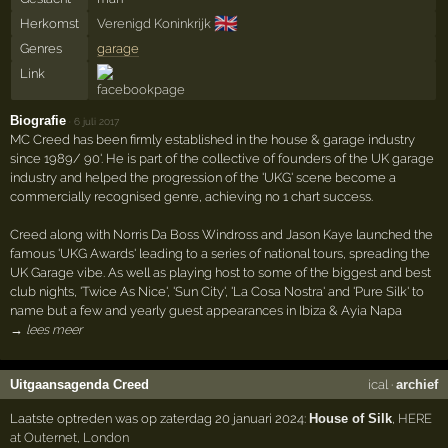
🇬🇧
Herkomst
Verenigd Koninkrijk
Genres
garage
Link
Biografie
·
6 juli 2017
MC Creed has been firmly established in the house & garage industry
since 1989/ 90'. He is part of the collective of founders of the UK garage
industry and helped the progression of the 'UKG' scene become a
commercially recognised genre, achieving no 1 chart success.
Creed along with Norris Da Boss Windross and Jason Kaye launched the
famous 'UKG Awards' leading to a series of national tours, spreading the
UK Garage vibe. As well as playing host to some of the biggest and best
club nights, 'Twice As Nice', 'Sun City', 'La Cosa Nostra' and 'Pure Silk' to
name but a few and yearly guest appearances in Ibiza & Ayia Napa
→ lees meer
Uitgaansagenda Creed
ical
·
archief
Laatste optreden was op zaterdag 20 januari 2024:
House of Silk
,
HERE
at Outernet
,
London