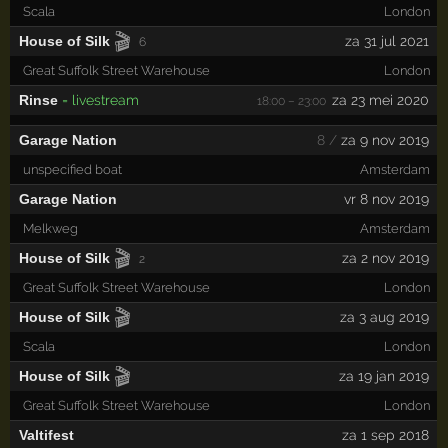
Scala
London
🎬
House of Silk
za 31 jul 2021
6
Great Suffolk Street Warehouse
London
Rinse
= livestream
za 23 mei 2020
18:00 – 23:00
Garage Nation
8 /
za 9 nov 2019
unspecified boat
Amsterdam
Garage Nation
vr 8 nov 2019
Melkweg
Amsterdam
🎬
House of Silk
za 2 nov 2019
2
Great Suffolk Street Warehouse
London
🎬
House of Silk
za 3 aug 2019
Scala
London
🎬
House of Silk
za 19 jan 2019
Great Suffolk Street Warehouse
London
Valtifest
za 1 sep 2018