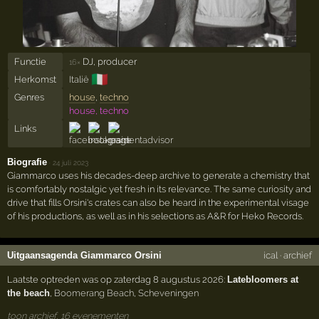
Functie
DJ, producer
16×
🇮🇹
Herkomst
Italië
Genres
house
,
techno
house, techno
Links
Biografie
·
24 juli 2023
Giammarco uses his decades-deep archive to generate a chemistry that
is comfortably nostalgic yet fresh in its relevance. The same curiosity and
drive that fills Orsini's crates can also be heard in the experimental visage
of his productions, as well as in his selections as A&R for Heko Records.
Uitgaansagenda Giammarco Orsini
ical
·
archief
Laatste optreden was op zaterdag 8 augustus 2026:
Latebloomers at
the beach
,
Boomerang Beach
,
Scheveningen
toon archief, 16 evenementen