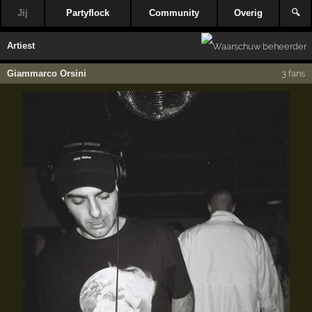
Jij
Partyflock
Community
Overig
🔍
Artiest
Giammarco Orsini
3 fans